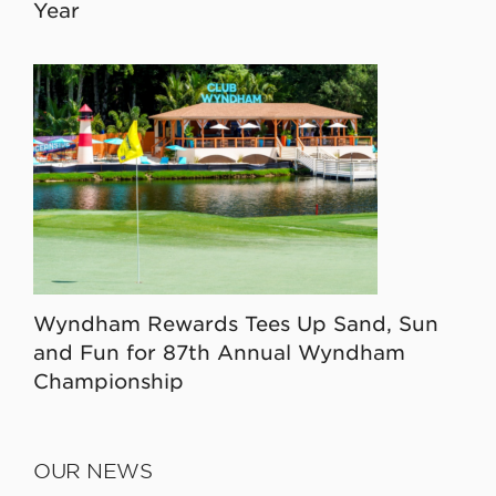
Year
Wyndham Rewards Tees Up Sand, Sun
and Fun for 87th Annual Wyndham
Championship
OUR NEWS