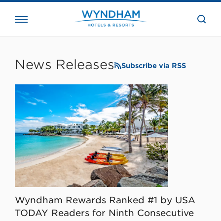
close
the
searc
bar.
WHG
Corporate
News Releases
Subscribe via RSS
Wyndham Rewards Ranked #1 by USA
TODAY Readers for Ninth Consecutive