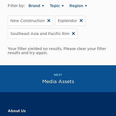
Filter by:
Brand
Topic
Region
New Construction
Esplendor
Southeast Asia and Pacific Rim
Your filter yielded no results. Please clear your filter
results and try again.
NEXT
Media Assets
About Us