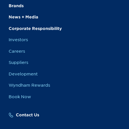
Brands
News + Media
Corporate Responsibility
Investors
Careers
Suppliers
Development
Wyndham Rewards
Book Now
Contact Us