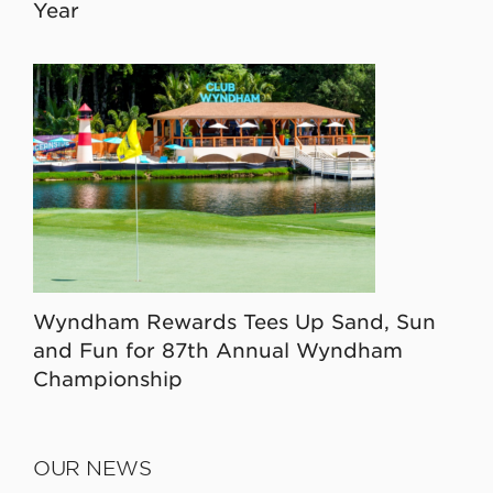
Year
Wyndham Rewards Tees Up Sand, Sun
and Fun for 87th Annual Wyndham
Championship
OUR NEWS