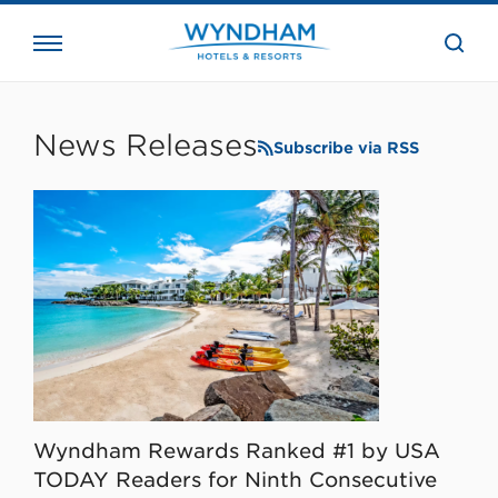
close
the
searc
bar.
WHG
Corporate
News Releases
Subscribe via RSS
Wyndham Rewards Ranked #1 by USA
TODAY Readers for Ninth Consecutive