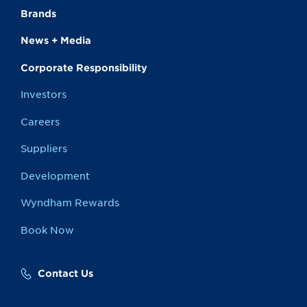
Brands
News + Media
Corporate Responsibility
Investors
Careers
Suppliers
Development
Wyndham Rewards
Book Now
Contact Us