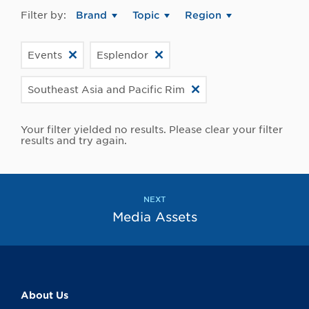
Filter by:
Brand
Topic
Region
Events
Esplendor
Southeast Asia and Pacific Rim
Your filter yielded no results. Please clear your filter
results and try again.
NEXT
Media Assets
About Us