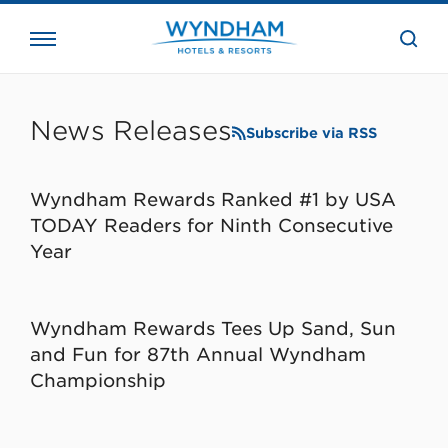
close
the
searc
bar.
WHG
Corporate
News Releases
Subscribe via RSS
Wyndham Rewards Ranked #1 by USA
TODAY Readers for Ninth Consecutive
Year
Wyndham Rewards Tees Up Sand, Sun
and Fun for 87th Annual Wyndham
Championship