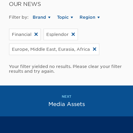
OUR NEWS
Filter by:
Brand
Topic
Region
Financial
Esplendor
Europe, Middle East, Eurasia, Africa
Your filter yielded no results. Please clear your filter
results and try again.
NEXT
Media Assets