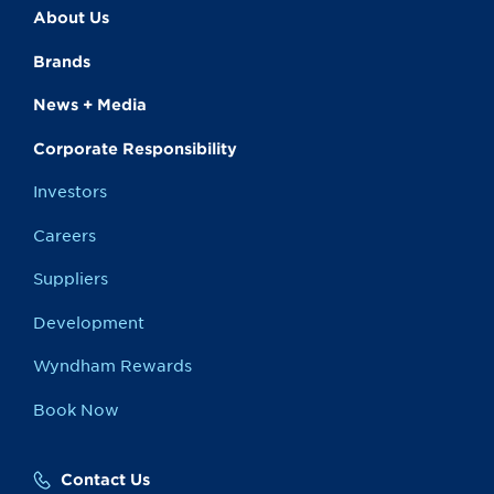
About Us
Brands
News + Media
Corporate Responsibility
Investors
Careers
Suppliers
Development
Wyndham Rewards
Book Now
Contact Us