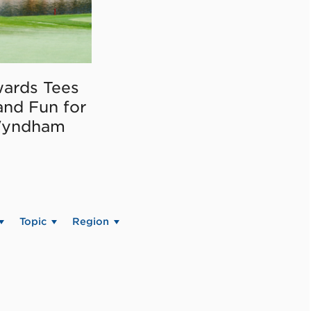
ards Tees
and Fun for
Wyndham
Topic
Region