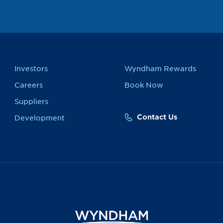
Investors
Wyndham Rewards
Careers
Book Now
Suppliers
Contact Us
Development