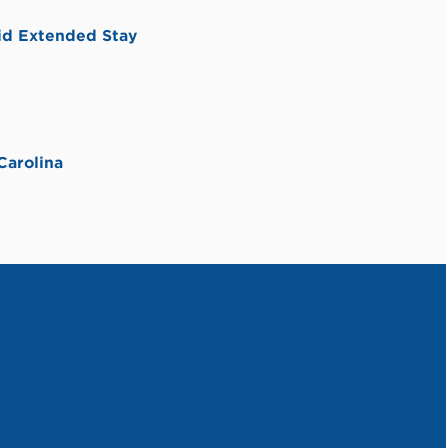
id Extended Stay
Carolina