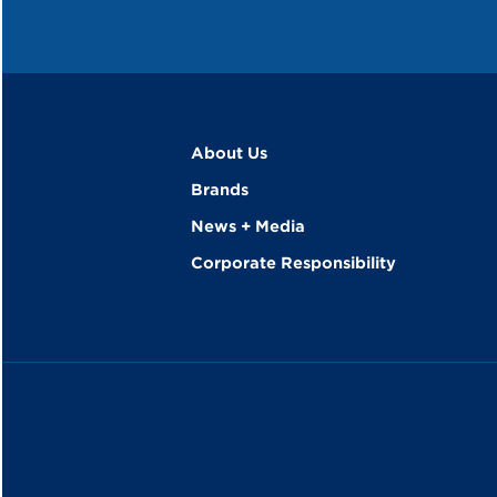
About Us
Brands
News + Media
Corporate Responsibility