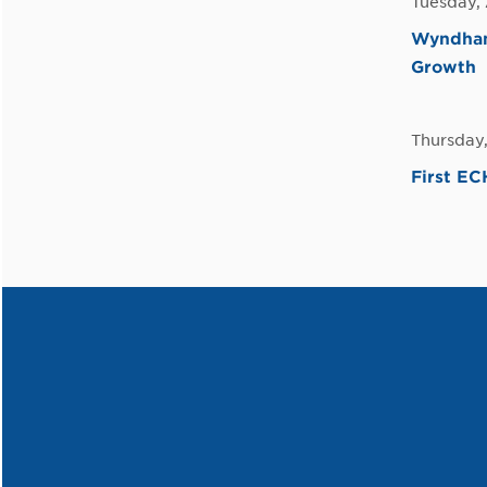
Tuesday, 
Wyndham
Growth
Thursday,
First E