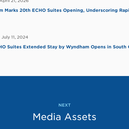
April 21, 2026
 Marks 20th ECHO Suites Opening, Underscoring Rap
 July 11, 2024
CHO Suites Extended Stay by Wyndham Opens in South 
NEXT
Media Assets