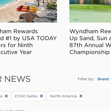
ham Rewards
Wyndham Rew
d #1 by USA TODAY
Up Sand, Sun 
rs for Ninth
87th Annual 
cutive Year
Championship
R NEWS
Filter by:
Brand
gs
ECHO Suites
North America