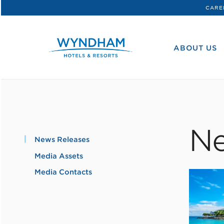
CARE
WHG
Corporate
ABOUT US
Ne
News Releases
Media Assets
Media Contacts