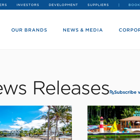
ERS
INVESTORS
DEVELOPMENT
SUPPLIERS
BOOK
OUR BRANDS
NEWS & MEDIA
CORPOR
ws Releases
Subscribe 