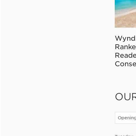
Wynd
Ranke
Reade
Conse
OU
Openin