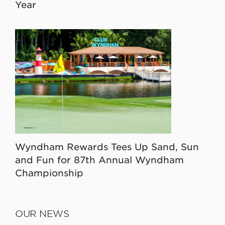
Year
Wyndham Rewards Tees Up Sand, Sun
and Fun for 87th Annual Wyndham
Championship
OUR NEWS