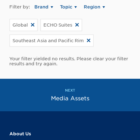
Filter by:
Brand
Topic
Region
Global
ECHO Suites
Southeast Asia and Pacific Rim
Your filter yielded no results. Please clear your filter
results and try again.
NEXT
Media Assets
About Us