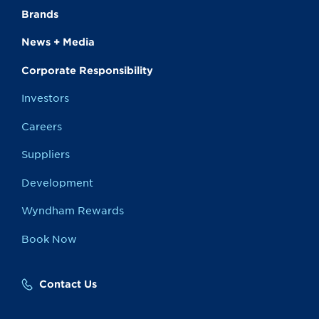
Brands
News + Media
Corporate Responsibility
Investors
Careers
Suppliers
Development
Wyndham Rewards
Book Now
Contact Us