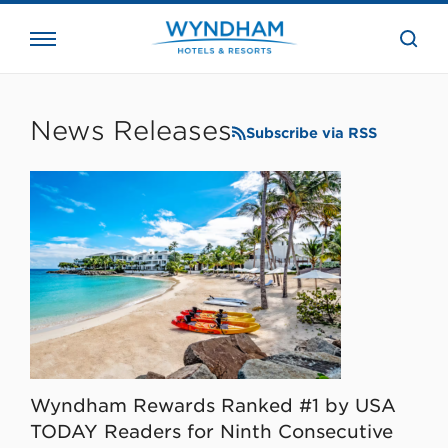
close
the
searc
bar.
WHG
Corporate
News Releases
Subscribe via RSS
Wyndham Rewards Ranked #1 by USA
TODAY Readers for Ninth Consecutive