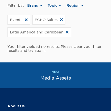
Filter by:
Brand
Topic
Region
Events
ECHO Suites
Latin America and Caribbean
Your filter yielded no results. Please clear your filter
results and try again.
NEXT
Media Assets
About Us