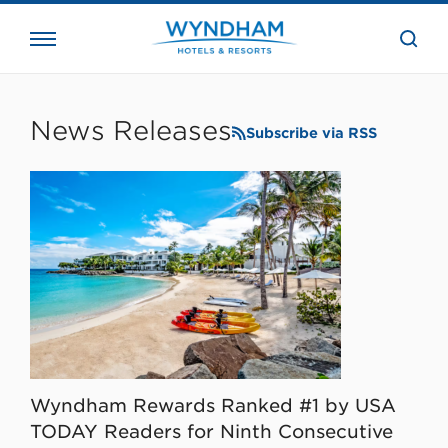
close
the
searc
bar.
WHG
Corporate
News Releases
Subscribe via RSS
Wyndham Rewards Ranked #1 by USA
TODAY Readers for Ninth Consecutive