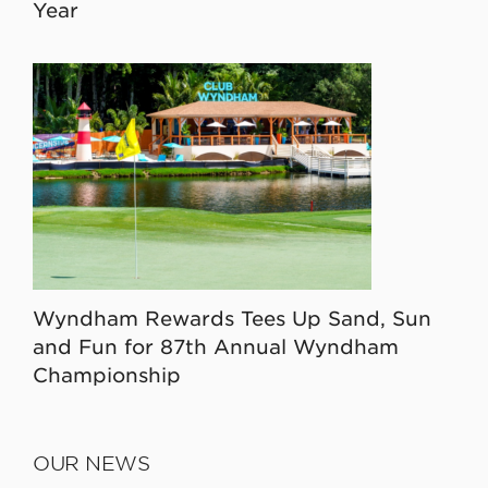
Year
Wyndham Rewards Tees Up Sand, Sun
and Fun for 87th Annual Wyndham
Championship
OUR NEWS