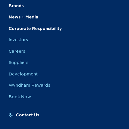
Brands
News + Media
Corporate Responsibility
Investors
Careers
Suppliers
Development
Wyndham Rewards
Book Now
Contact Us