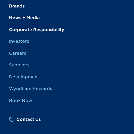
Brands
News + Media
Corporate Responsibility
Investors
Careers
Suppliers
Development
Wyndham Rewards
Book Now
Contact Us