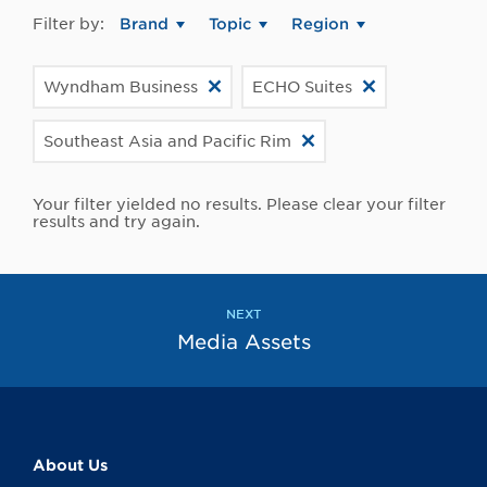
Filter by:
Brand
Topic
Region
Wyndham Business
ECHO Suites
Southeast Asia and Pacific Rim
Your filter yielded no results. Please clear your filter
results and try again.
NEXT
Media Assets
About Us