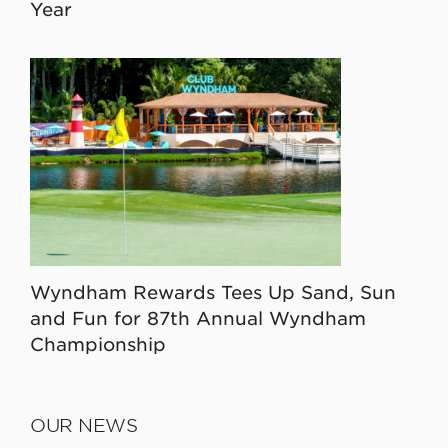
Year
Wyndham Rewards Tees Up Sand, Sun
and Fun for 87th Annual Wyndham
Championship
OUR NEWS