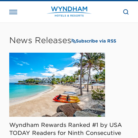
close
the
searc
bar.
WHG
Corporate
News Releases
Subscribe via RSS
Wyndham Rewards Ranked #1 by USA
TODAY Readers for Ninth Consecutive