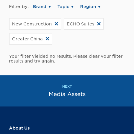
Filter by:
Brand
Topic
Region
New Construction
ECHO Suites
Greater China
Your filter yielded no results. Please clear your filter
results and try again.
NEXT
Media Assets
About Us