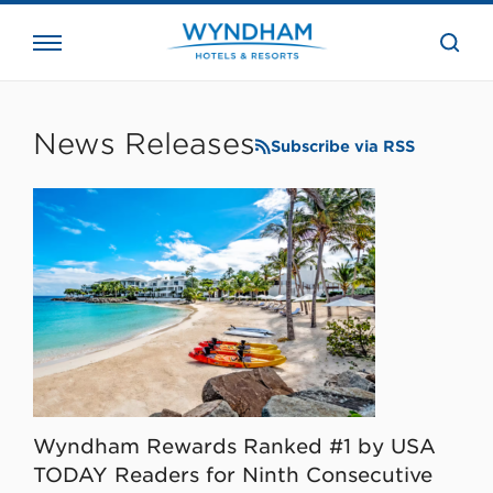
close
the
searc
bar.
WHG
Corporate
News Releases
Subscribe via RSS
Wyndham Rewards Ranked #1 by USA
TODAY Readers for Ninth Consecutive