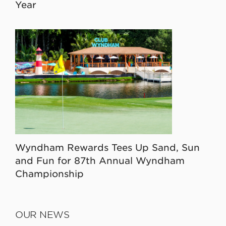
Year
Wyndham Rewards Tees Up Sand, Sun
and Fun for 87th Annual Wyndham
Championship
OUR NEWS