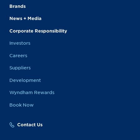
Brands
News + Media
Corporate Responsibility
Investors
Careers
Suppliers
Development
Wyndham Rewards
Book Now
Contact Us