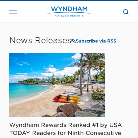
close
the
searc
bar.
WHG
Corporate
News Releases
Subscribe via RSS
Wyndham Rewards Ranked #1 by USA
TODAY Readers for Ninth Consecutive