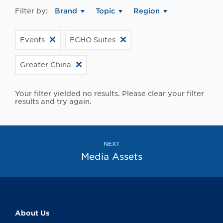
Filter by:
Brand
Topic
Region
Events
ECHO Suites
Greater China
Your filter yielded no results. Please clear your filter
results and try again.
NEXT
Media Assets
About Us