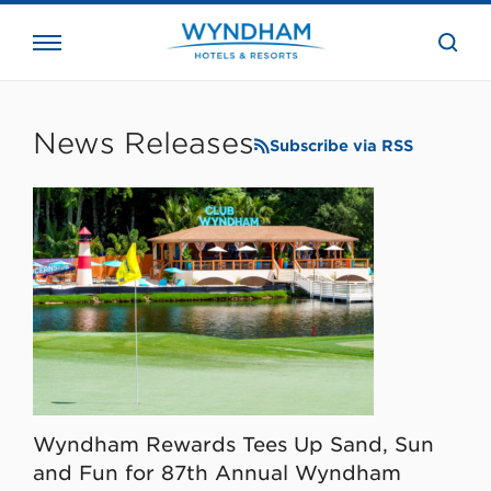
close
the
searc
bar.
WHG
Corporate
News Releases
Subscribe via RSS
Wyndham Rewards Tees Up Sand, Sun
and Fun for 87th Annual Wyndham