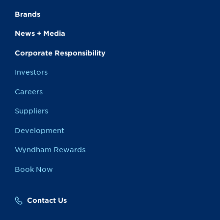
Brands
News + Media
Corporate Responsibility
Investors
Careers
Suppliers
Development
Wyndham Rewards
Book Now
Contact Us