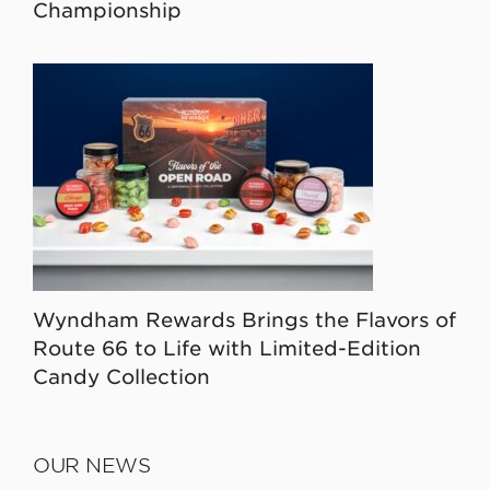
Championship
Wyndham Rewards Brings the Flavors of
Route 66 to Life with Limited-Edition
Candy Collection
OUR NEWS