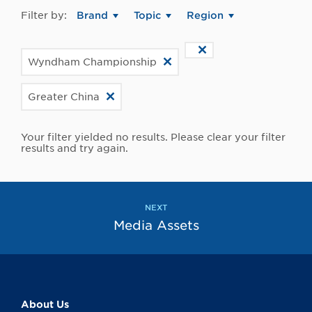
Filter by:
Brand
Topic
Region
Wyndham Championship
Greater China
Your filter yielded no results. Please clear your filter
results and try again.
NEXT
Media Assets
About Us