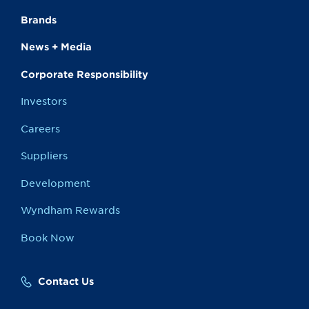
Brands
News + Media
Corporate Responsibility
Investors
Careers
Suppliers
Development
Wyndham Rewards
Book Now
Contact Us