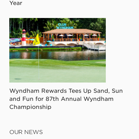
Year
Wyndham Rewards Tees Up Sand, Sun
and Fun for 87th Annual Wyndham
Championship
OUR NEWS