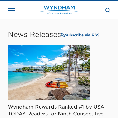
close
the
searc
bar.
WHG
Corporate
News Releases
Subscribe via RSS
Wyndham Rewards Ranked #1 by USA
TODAY Readers for Ninth Consecutive