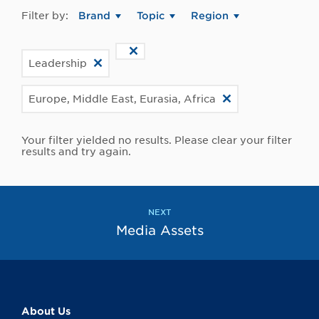
Filter by:
Brand
Topic
Region
Leadership
Europe, Middle East, Eurasia, Africa
Your filter yielded no results. Please clear your filter
results and try again.
NEXT
Media Assets
About Us