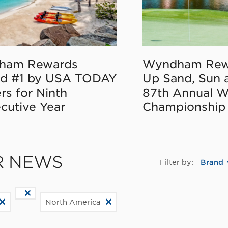
ham Rewards
Wyndham Rew
d #1 by USA TODAY
Up Sand, Sun 
rs for Ninth
87th Annual 
cutive Year
Championship
R NEWS
Filter by:
Brand
North America