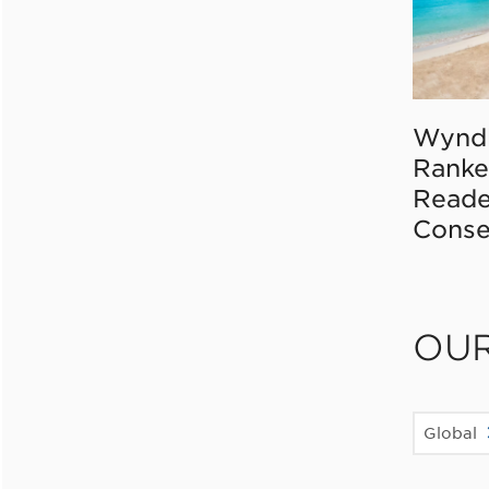
Wynd
Ranke
Reade
Conse
OU
Global