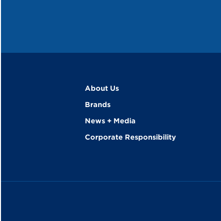
About Us
Brands
News + Media
Corporate Responsibility