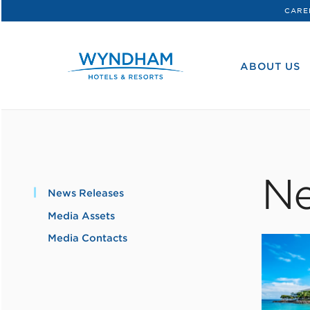
CARE
WHG
Corporate
ABOUT US
Ne
News Releases
Media Assets
Media Contacts