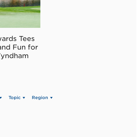
ards Tees
and Fun for
Wyndham
Topic
Region