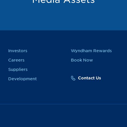
Investors
Wyndham Rewards
Careers
Book Now
Suppliers
Contact Us
Development