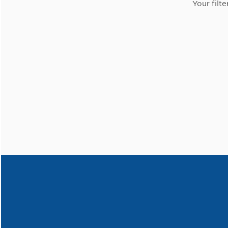
Your filte