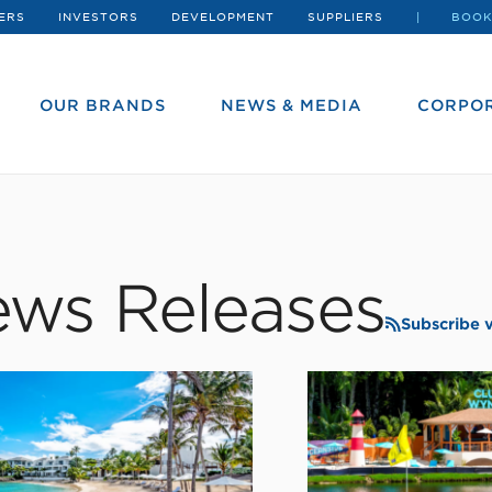
ERS
INVESTORS
DEVELOPMENT
SUPPLIERS
BOOK
OUR BRANDS
NEWS & MEDIA
CORPOR
ws Releases
Subscribe 