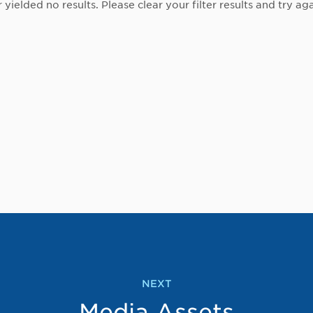
r yielded no results. Please clear your filter results and try aga
NEXT
Media Assets