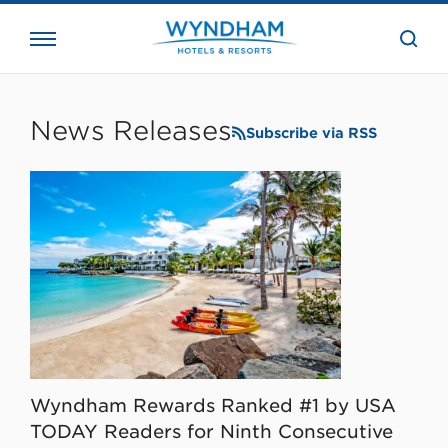
close
the
searc
bar.
WHG
Corporate
News Releases
Subscribe via RSS
Wyndham Rewards Ranked #1 by USA
TODAY Readers for Ninth Consecutive