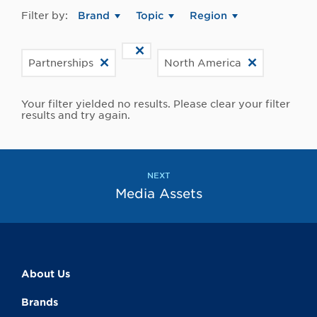
Filter by:
Brand
Topic
Region
Partnerships
North America
Your filter yielded no results. Please clear your filter
results and try again.
NEXT
Media Assets
About Us
Brands