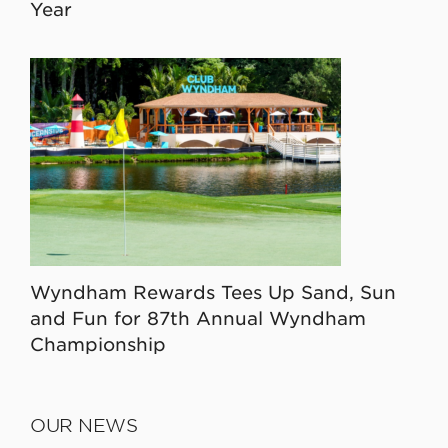
Year
Wyndham Rewards Tees Up Sand, Sun
and Fun for 87th Annual Wyndham
Championship
OUR NEWS