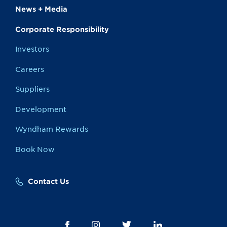
News + Media
Corporate Responsibility
Investors
Careers
Suppliers
Development
Wyndham Rewards
Book Now
Contact Us