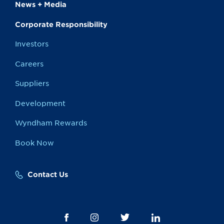
News + Media
Corporate Responsibility
Investors
Careers
Suppliers
Development
Wyndham Rewards
Book Now
Contact Us