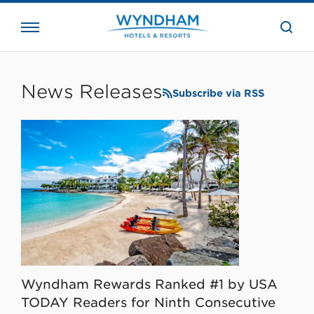
close
the
searc
bar.
WHG
Corporate
News Releases
Subscribe via RSS
Wyndham Rewards Ranked #1 by USA
TODAY Readers for Ninth Consecutive