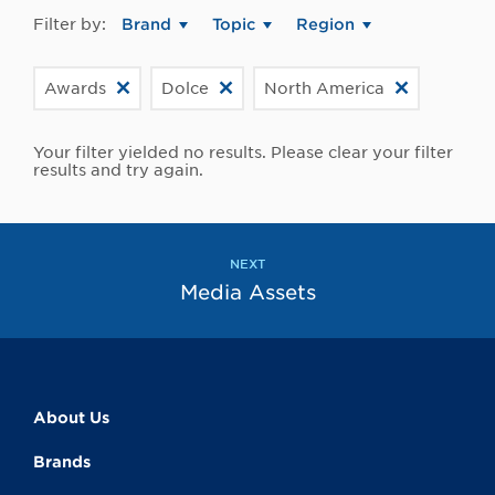
Filter by:
Brand
Topic
Region
Awards
Dolce
North America
Your filter yielded no results. Please clear your filter
results and try again.
NEXT
Media Assets
About Us
Brands