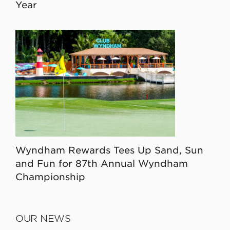
Year
Wyndham Rewards Tees Up Sand, Sun
and Fun for 87th Annual Wyndham
Championship
OUR NEWS