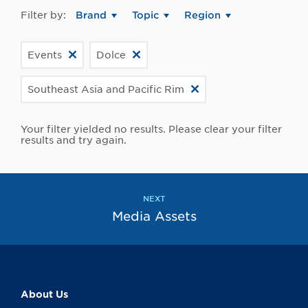
Filter by:
Brand
Topic
Region
Events
Dolce
Southeast Asia and Pacific Rim
Your filter yielded no results. Please clear your filter
results and try again.
NEXT
Media Assets
About Us