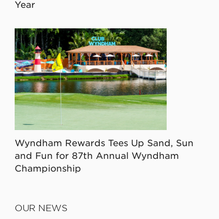
Year
Wyndham Rewards Tees Up Sand, Sun
and Fun for 87th Annual Wyndham
Championship
OUR NEWS