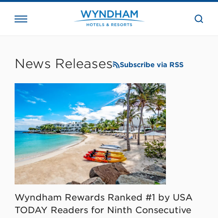
close
the
searc
bar.
WHG
Corporate
News Releases
Subscribe via RSS
Wyndham Rewards Ranked #1 by USA
TODAY Readers for Ninth Consecutive