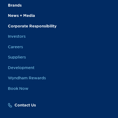
Brands
News + Media
Corporate Responsibility
Investors
Careers
Suppliers
Development
Wyndham Rewards
Book Now
Contact Us