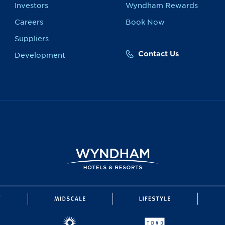
Investors
Wyndham Rewards
Careers
Book Now
Suppliers
Contact Us
Development