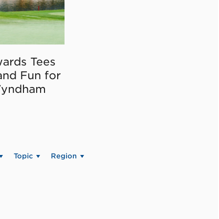
ards Tees
and Fun for
Wyndham
Topic
Region