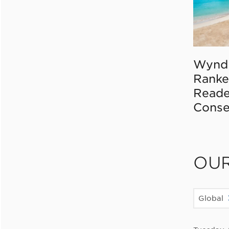
Wynd
Ranke
Reade
Conse
OU
Global