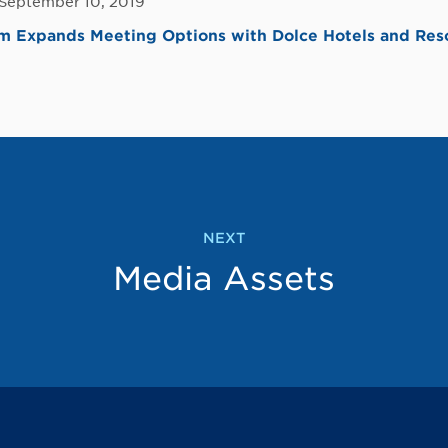
 September 10, 2019
 Expands Meeting Options with Dolce Hotels and Reso
NEXT
Media Assets