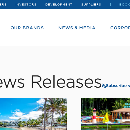
ERS
INVESTORS
DEVELOPMENT
SUPPLIERS
BOOK
OUR BRANDS
NEWS & MEDIA
CORPOR
ws Releases
Subscribe 