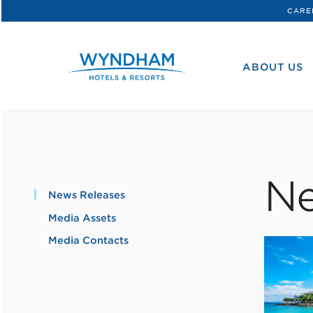
CARE
WHG
Corporate
ABOUT US
Ne
News Releases
Media Assets
Media Contacts