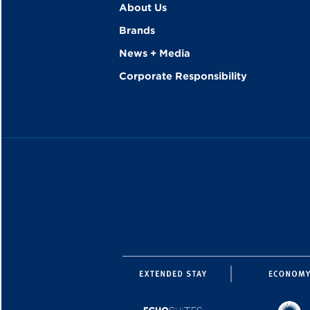
About Us
Brands
News + Media
Corporate Responsibility