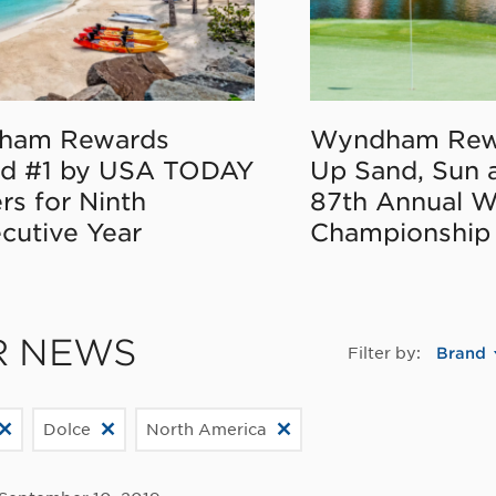
ham Rewards
Wyndham Rew
d #1 by USA TODAY
Up Sand, Sun 
rs for Ninth
87th Annual 
cutive Year
Championship
R NEWS
Filter by:
Brand
Dolce
North America