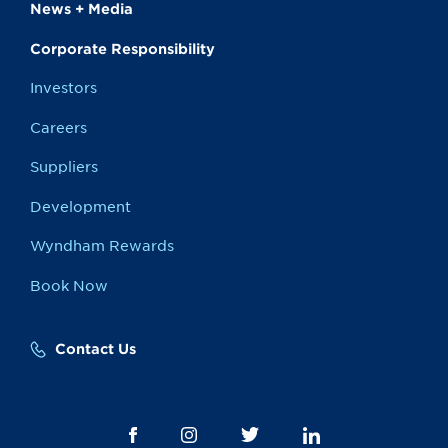
News + Media
Corporate Responsibility
Investors
Careers
Suppliers
Development
Wyndham Rewards
Book Now
Contact Us