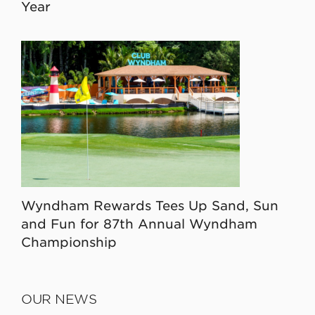
Year
Wyndham Rewards Tees Up Sand, Sun
and Fun for 87th Annual Wyndham
Championship
OUR NEWS