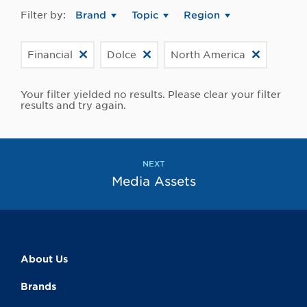
Filter by:
Brand
Topic
Region
Financial
Dolce
North America
Your filter yielded no results. Please clear your filter
results and try again.
NEXT
Media Assets
About Us
Brands