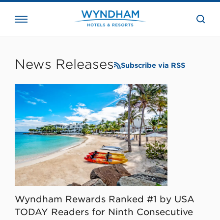
close
the
searc
bar.
WHG
Corporate
News Releases
Subscribe via RSS
Wyndham Rewards Ranked #1 by USA
TODAY Readers for Ninth Consecutive