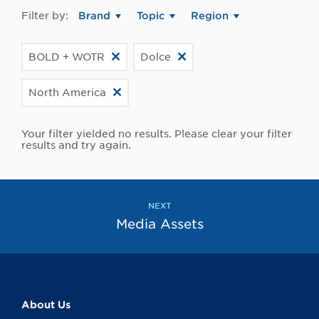
Filter by:
Brand
Topic
Region
BOLD + WOTR
Dolce
North America
Your filter yielded no results. Please clear your filter
results and try again.
NEXT
Media Assets
About Us