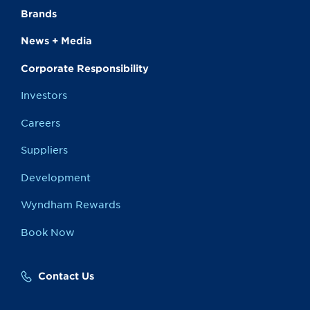
Brands
News + Media
Corporate Responsibility
Investors
Careers
Suppliers
Development
Wyndham Rewards
Book Now
Contact Us