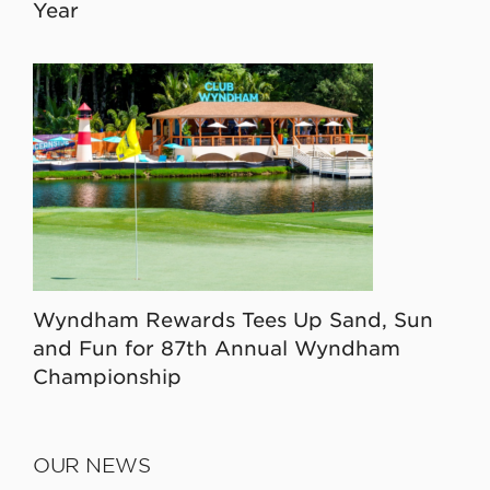
Year
Wyndham Rewards Tees Up Sand, Sun
and Fun for 87th Annual Wyndham
Championship
OUR NEWS