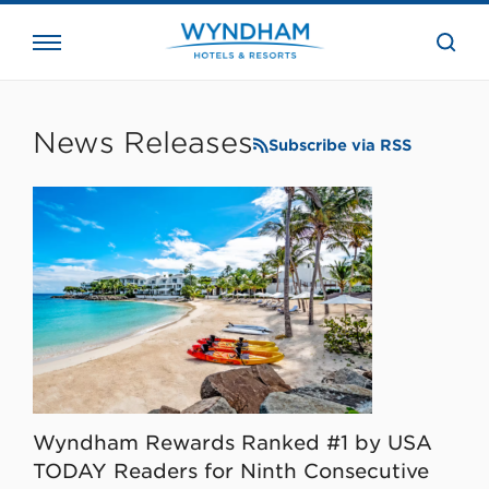
close
the
searc
bar.
WHG
Corporate
News Releases
Subscribe via RSS
Wyndham Rewards Ranked #1 by USA
TODAY Readers for Ninth Consecutive