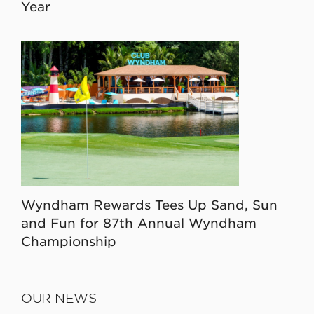
Year
Wyndham Rewards Tees Up Sand, Sun
and Fun for 87th Annual Wyndham
Championship
OUR NEWS