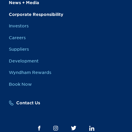
News + Media
Corporate Responsibility
Investors
Careers
Suppliers
Development
Wyndham Rewards
Book Now
Contact Us