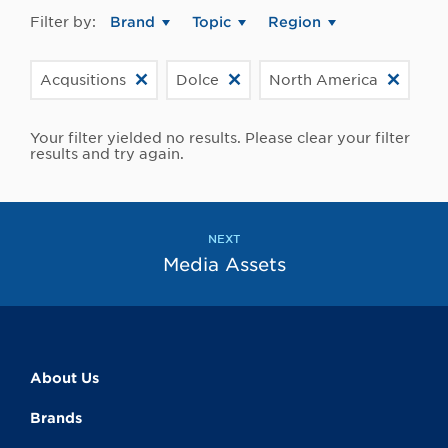
Filter by:
Brand
Topic
Region
Acqusitions
Dolce
North America
Your filter yielded no results. Please clear your filter
results and try again.
NEXT
Media Assets
About Us
Brands