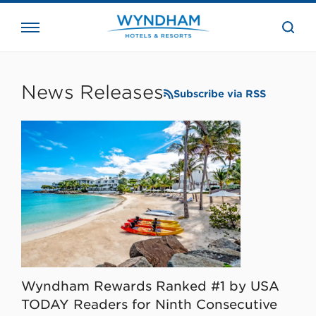
close
the
searc
bar.
WHG
Corporate
News Releases
Subscribe via RSS
Wyndham Rewards Ranked #1 by USA
TODAY Readers for Ninth Consecutive