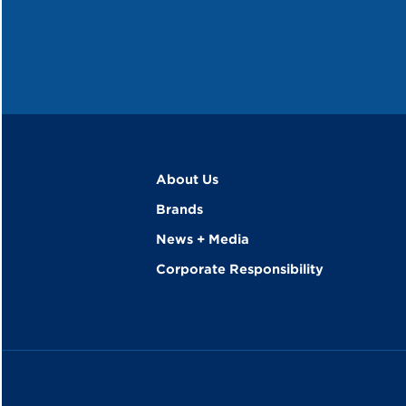
About Us
Brands
News + Media
Corporate Responsibility