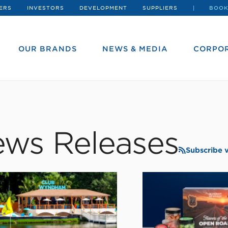
ERS
INVESTORS
DEVELOPMENT
SUPPLIERS
BOOK
OUR BRANDS
NEWS & MEDIA
CORPOR
ws Releases
Subscribe 