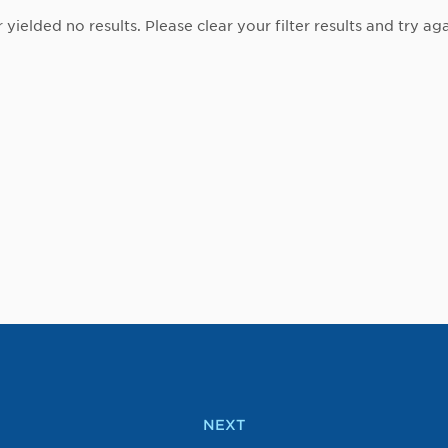
r yielded no results. Please clear your filter results and try aga
NEXT