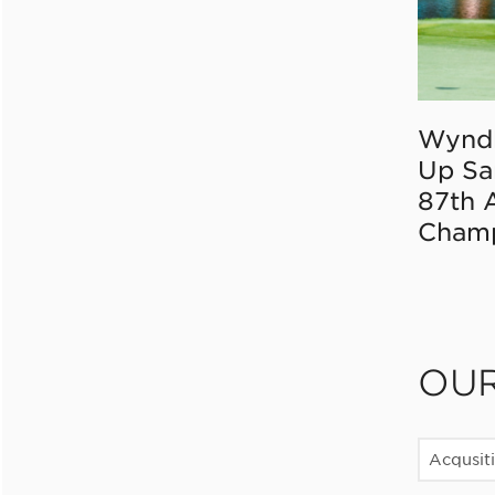
Wynd
Up Sa
87th 
Champ
OU
Acqusit