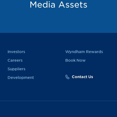
Media Assets
Investors
Wyndham Rewards
Careers
Book Now
Suppliers
Contact Us
Development