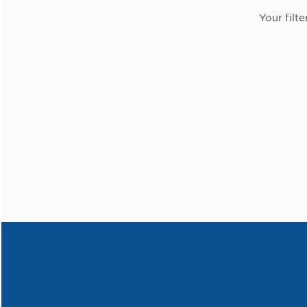
Your filte