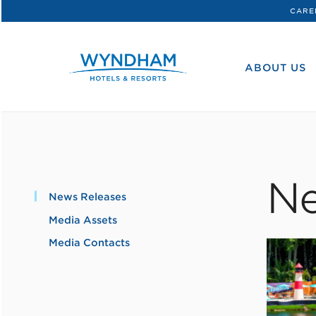
CARE
WHG
Corporate
ABOUT US
Ne
News Releases
Media Assets
Media Contacts