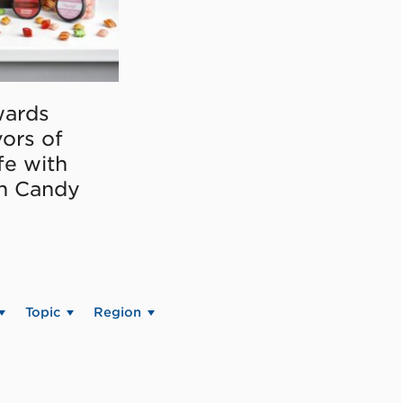
ards
vors of
fe with
on Candy
Topic
Region