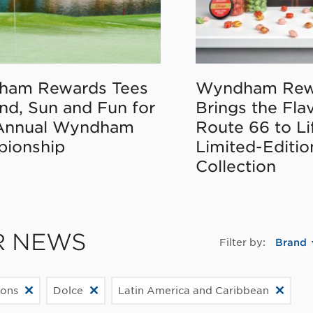
ham Rewards Tees
Wyndham Rew
nd, Sun and Fun for
Brings the Fla
Annual Wyndham
Route 66 to Li
ionship
Limited-Editi
Collection
R NEWS
Filter by:
Brand
ions
Dolce
Latin America and Caribbean