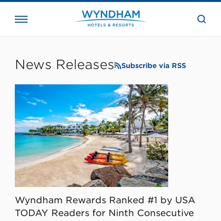
close
the
searc
bar.
WHG
Corporate
News Releases
Subscribe via RSS
Wyndham Rewards Ranked #1 by USA
TODAY Readers for Ninth Consecutive