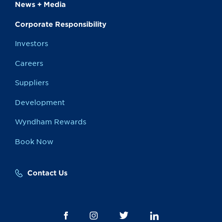
News + Media
Corporate Responsibility
Investors
Careers
Suppliers
Development
Wyndham Rewards
Book Now
Contact Us