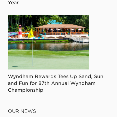
Year
Wyndham Rewards Tees Up Sand, Sun
and Fun for 87th Annual Wyndham
Championship
OUR NEWS