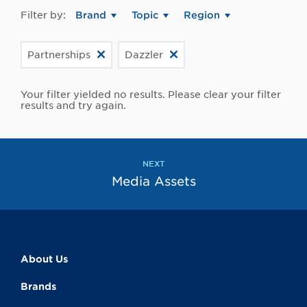
Filter by:
Brand
Topic
Region
Partnerships
Dazzler
Your filter yielded no results. Please clear your filter
results and try again.
NEXT
Media Assets
About Us
Brands