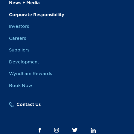
News + Media
Corporate Responsibility
Investors
Careers
Suppliers
Development
Wyndham Rewards
Book Now
Contact Us