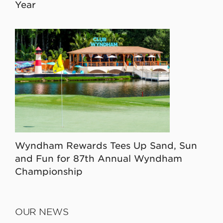
Year
Wyndham Rewards Tees Up Sand, Sun
and Fun for 87th Annual Wyndham
Championship
OUR NEWS