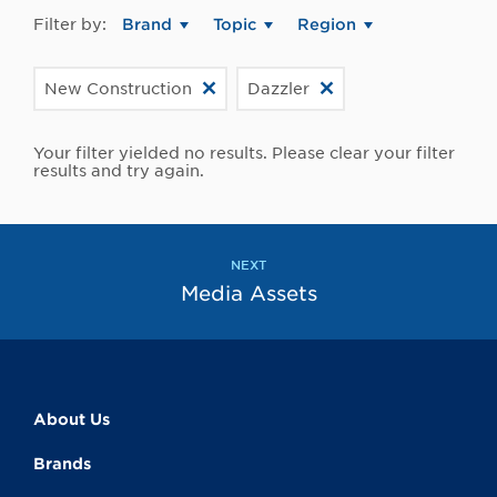
Filter by:
Brand
Topic
Region
New Construction
Dazzler
Your filter yielded no results. Please clear your filter
results and try again.
NEXT
Media Assets
About Us
Brands