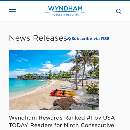
close
the
searc
bar.
WHG
Corporate
News Releases
Subscribe via RSS
Wyndham Rewards Ranked #1 by USA
TODAY Readers for Ninth Consecutive