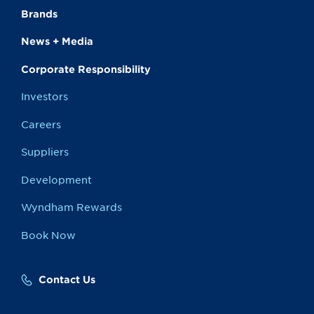
Brands
News + Media
Corporate Responsibility
Investors
Careers
Suppliers
Development
Wyndham Rewards
Book Now
Contact Us