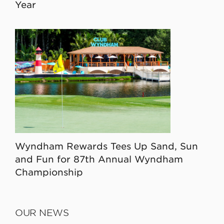
Year
Wyndham Rewards Tees Up Sand, Sun
and Fun for 87th Annual Wyndham
Championship
OUR NEWS