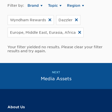
Filter by:
Brand
Topic
Region
Wyndham Rewards
Dazzler
Europe, Middle East, Eurasia, Africa
Your filter yielded no results. Please clear your filter
results and try again.
NEXT
Media Assets
About Us