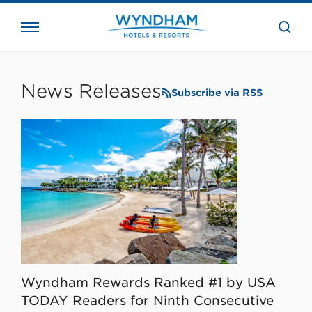
close
the
searc
bar.
WHG
Corporate
News Releases
Subscribe via RSS
Wyndham Rewards Ranked #1 by USA
TODAY Readers for Ninth Consecutive