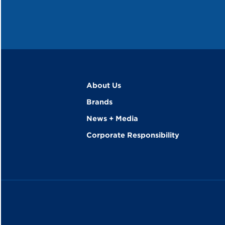
About Us
Brands
News + Media
Corporate Responsibility