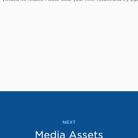
NEXT
Media Assets