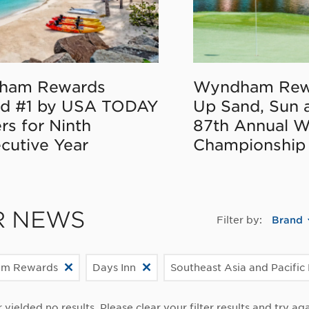
ham Rewards
Wyndham Rew
d #1 by USA TODAY
Up Sand, Sun 
rs for Ninth
87th Annual 
cutive Year
Championship
R NEWS
Filter by:
Brand
m Rewards
Days Inn
Southeast Asia and Pacific
r yielded no results. Please clear your filter results and try aga