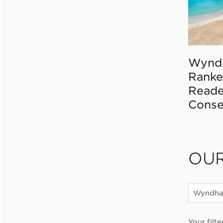
Wynd
Ranke
Reade
Conse
OU
Wyndha
Your filte