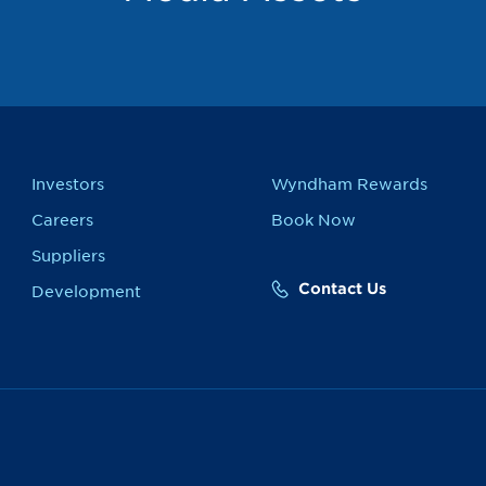
Investors
Wyndham Rewards
Careers
Book Now
Suppliers
Contact Us
Development