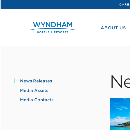
CARE
WHG
Corporate
ABOUT US
Ne
News Releases
Media Assets
Media Contacts