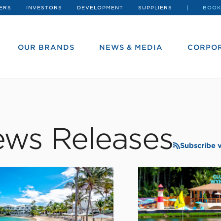
ERS
INVESTORS
DEVELOPMENT
SUPPLIERS
BOOK
OUR BRANDS
NEWS & MEDIA
CORPOR
ws Releases
Subscribe 