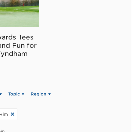
ards Tees
and Fun for
Wyndham
Topic
Region
 Rim
in.