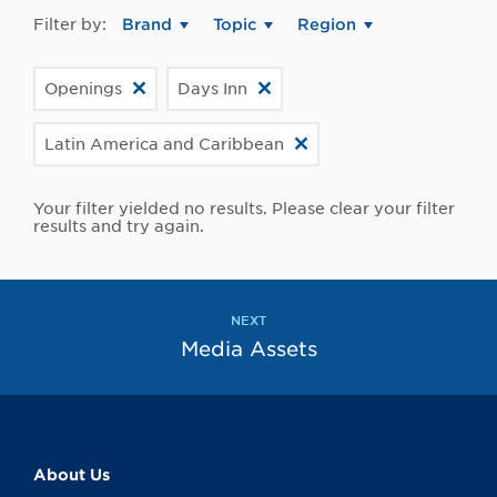
Filter by:
Brand
Topic
Region
Openings
Days Inn
Latin America and Caribbean
Your filter yielded no results. Please clear your filter
results and try again.
NEXT
Media Assets
About Us