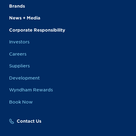
Brands
News + Media
Corporate Responsibility
Investors
Careers
Suppliers
Development
Wyndham Rewards
Book Now
Contact Us