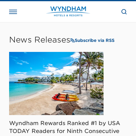
close
the
searc
bar.
WHG
Corporate
News Releases
Subscribe via RSS
Wyndham Rewards Ranked #1 by USA
TODAY Readers for Ninth Consecutive