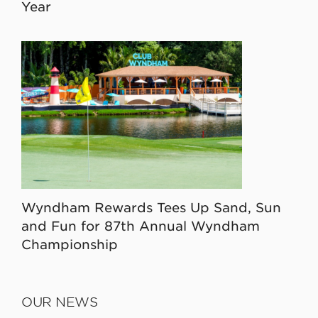
Year
Wyndham Rewards Tees Up Sand, Sun
and Fun for 87th Annual Wyndham
Championship
OUR NEWS