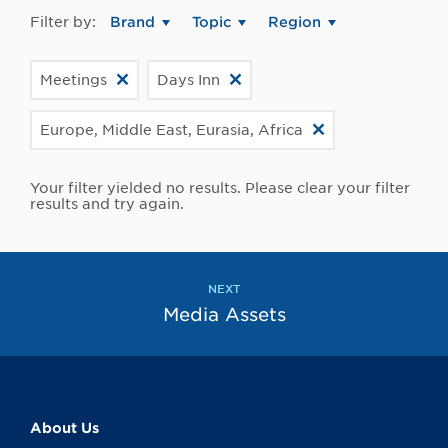
Filter by:
Brand
Topic
Region
Meetings
Days Inn
Europe, Middle East, Eurasia, Africa
Your filter yielded no results. Please clear your filter
results and try again.
NEXT
Media Assets
About Us