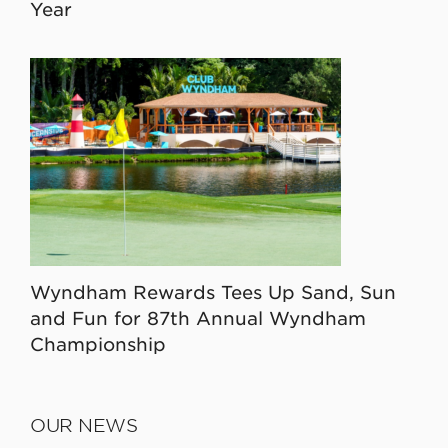
Year
Wyndham Rewards Tees Up Sand, Sun
and Fun for 87th Annual Wyndham
Championship
OUR NEWS