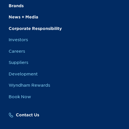
Brands
News + Media
Corporate Responsibility
Investors
Careers
Suppliers
Development
Wyndham Rewards
Book Now
Contact Us