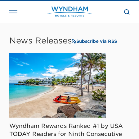
close
the
searc
bar.
WHG
Corporate
News Releases
Subscribe via RSS
Wyndham Rewards Ranked #1 by USA
TODAY Readers for Ninth Consecutive