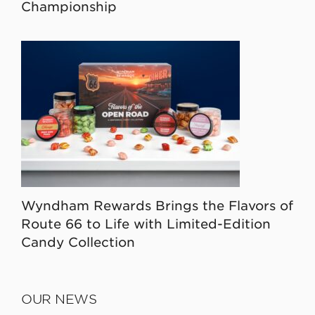
Championship
Wyndham Rewards Brings the Flavors of
Route 66 to Life with Limited-Edition
Candy Collection
OUR NEWS