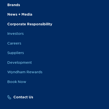
Brands
News + Media
Corporate Responsibility
Investors
Careers
Suppliers
Development
Wyndham Rewards
Book Now
Contact Us