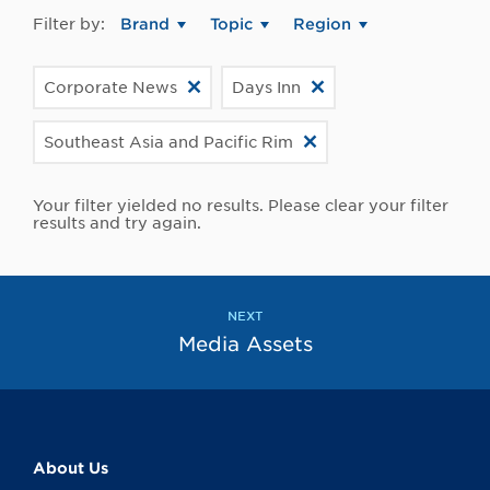
Filter by:
Brand
Topic
Region
Corporate News
Days Inn
Southeast Asia and Pacific Rim
Your filter yielded no results. Please clear your filter
results and try again.
NEXT
Media Assets
About Us