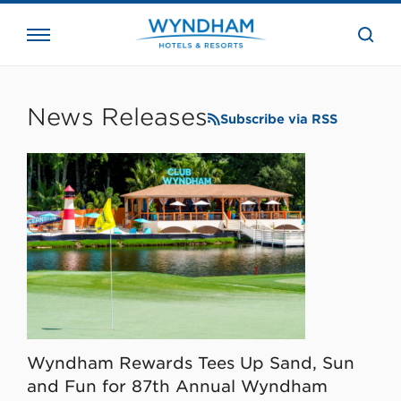
close
the
searc
bar.
WHG
Corporate
News Releases
Subscribe via RSS
Wyndham Rewards Tees Up Sand, Sun
and Fun for 87th Annual Wyndham