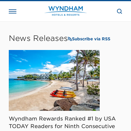
close
the
searc
bar.
WHG
Corporate
News Releases
Subscribe via RSS
Wyndham Rewards Ranked #1 by USA
TODAY Readers for Ninth Consecutive