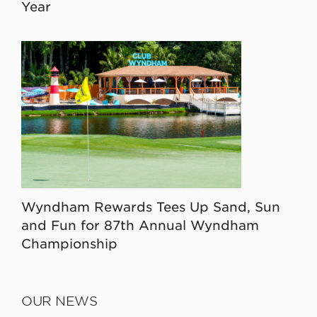
Year
Wyndham Rewards Tees Up Sand, Sun
and Fun for 87th Annual Wyndham
Championship
OUR NEWS