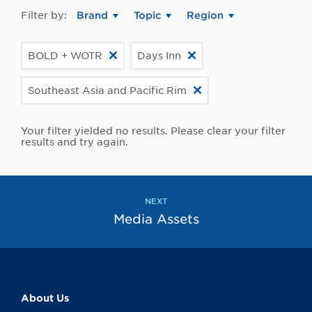
Filter by:
Brand
Topic
Region
BOLD + WOTR
Days Inn
Southeast Asia and Pacific Rim
Your filter yielded no results. Please clear your filter
results and try again.
NEXT
Media Assets
About Us