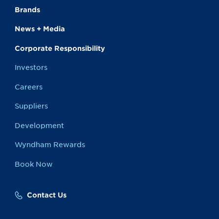
Brands
News + Media
Corporate Responsibility
Investors
Careers
Suppliers
Development
Wyndham Rewards
Book Now
Contact Us