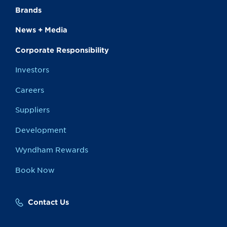
Brands
News + Media
Corporate Responsibility
Investors
Careers
Suppliers
Development
Wyndham Rewards
Book Now
Contact Us