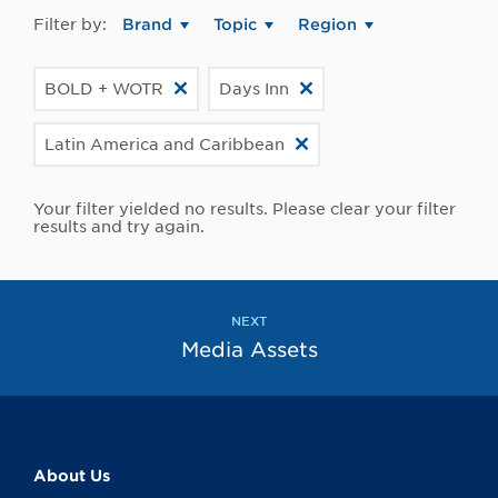
Filter by:
Brand
Topic
Region
BOLD + WOTR
Days Inn
Latin America and Caribbean
Your filter yielded no results. Please clear your filter
results and try again.
NEXT
Media Assets
About Us