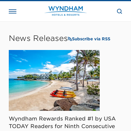
close
the
searc
bar.
WHG
Corporate
News Releases
Subscribe via RSS
Wyndham Rewards Ranked #1 by USA
TODAY Readers for Ninth Consecutive