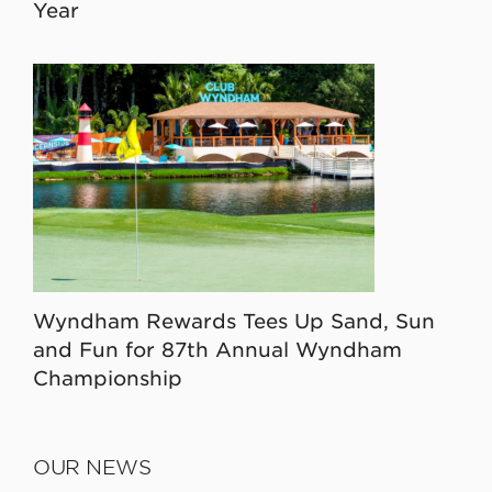
Year
Wyndham Rewards Tees Up Sand, Sun
and Fun for 87th Annual Wyndham
Championship
OUR NEWS