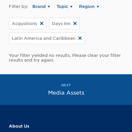
Filter by:
Brand
Topic
Region
Acqusitions
Days Inn
Latin America and Caribbean
Your filter yielded no results. Please clear your filter
results and try again.
NEXT
Media Assets
About Us