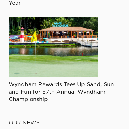
Year
Wyndham Rewards Tees Up Sand, Sun
and Fun for 87th Annual Wyndham
Championship
OUR NEWS