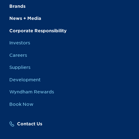
Brands
News + Media
Corporate Responsibility
Investors
Careers
Suppliers
Development
Wyndham Rewards
Book Now
Contact Us