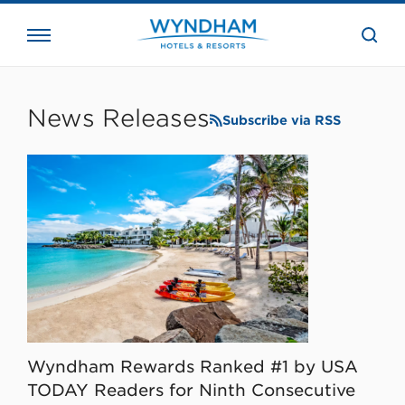
close
the
searc
bar.
WHG
Corporate
News Releases
Subscribe via RSS
Wyndham Rewards Ranked #1 by USA
TODAY Readers for Ninth Consecutive