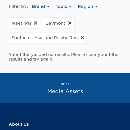
Filter by:
Brand
Topic
Region
Meetings
Baymont
Southeast Asia and Pacific Rim
Your filter yielded no results. Please clear your filter
results and try again.
NEXT
Media Assets
About Us