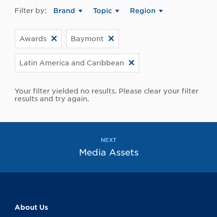
Filter by:
Brand
Topic
Region
Awards
Baymont
Latin America and Caribbean
Your filter yielded no results. Please clear your filter
results and try again.
NEXT
Media Assets
About Us