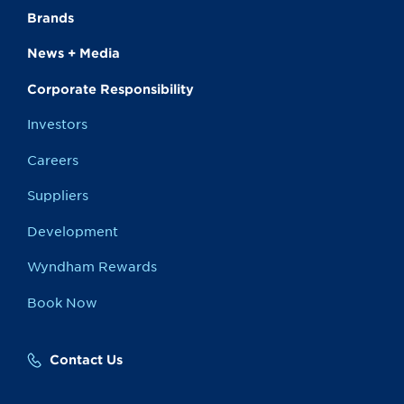
Brands
News + Media
Corporate Responsibility
Investors
Careers
Suppliers
Development
Wyndham Rewards
Book Now
Contact Us