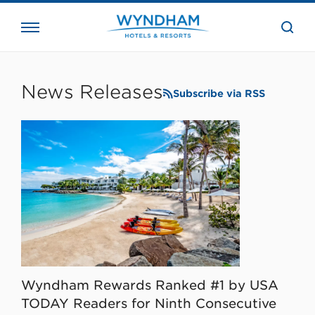
close
the
searc
bar.
WHG
Corporate
News Releases
Subscribe via RSS
Wyndham Rewards Ranked #1 by USA
TODAY Readers for Ninth Consecutive