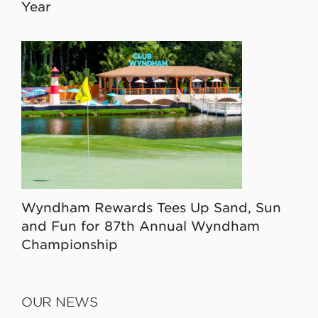
Year
Wyndham Rewards Tees Up Sand, Sun
and Fun for 87th Annual Wyndham
Championship
OUR NEWS