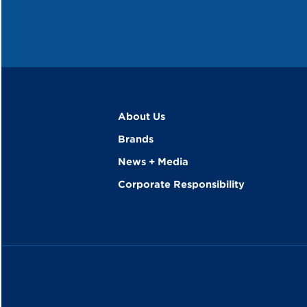
About Us
Brands
News + Media
Corporate Responsibility