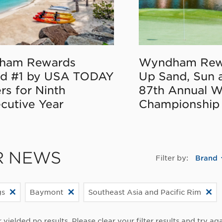
ham Rewards
Wyndham Rew
d #1 by USA TODAY
Up Sand, Sun 
rs for Ninth
87th Annual 
cutive Year
Championship
R NEWS
Filter by:
Brand
gs
Baymont
Southeast Asia and Pacific Rim
r yielded no results. Please clear your filter results and try aga