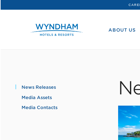
CARE
WHG
Corporate
ABOUT US
Ne
News Releases
Media Assets
Media Contacts