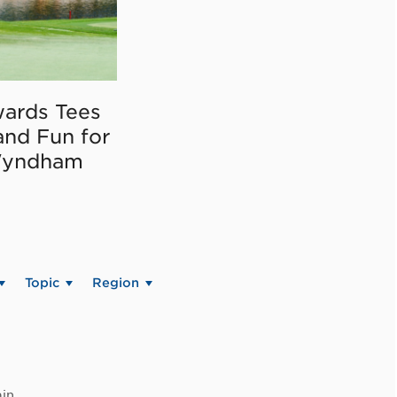
ards Tees
and Fun for
Wyndham
Topic
Region
in.