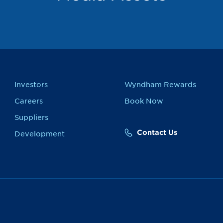
Investors
Wyndham Rewards
Careers
Book Now
Suppliers
Contact Us
Development