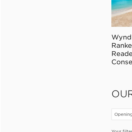
Wynd
Ranke
Reade
Conse
OU
Openin
Your filte