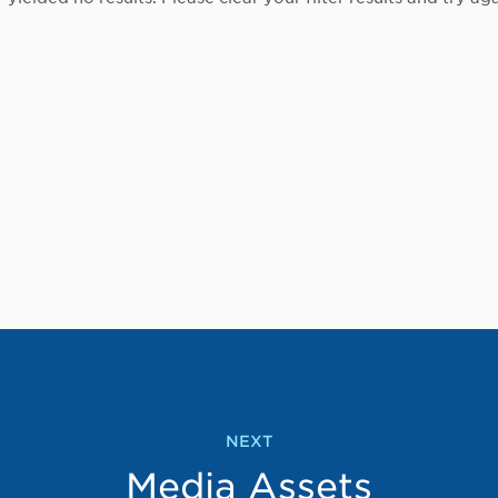
NEXT
Media Assets