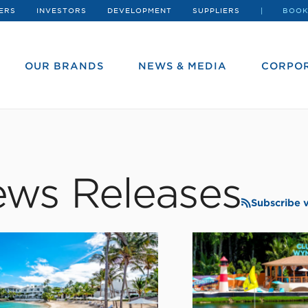
ERS
INVESTORS
DEVELOPMENT
SUPPLIERS
BOOK
OUR BRANDS
NEWS & MEDIA
CORPOR
ws Releases
Subscribe 