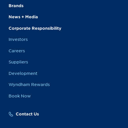
Brands
News + Media
Corporate Responsibility
Investors
Careers
Suppliers
Development
Wyndham Rewards
Book Now
Contact Us