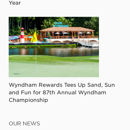
Year
Wyndham Rewards Tees Up Sand, Sun
and Fun for 87th Annual Wyndham
Championship
OUR NEWS