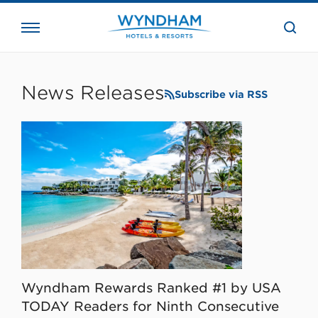
close
the
searc
bar.
WHG
Corporate
News Releases
Subscribe via RSS
Wyndham Rewards Ranked #1 by USA
TODAY Readers for Ninth Consecutive