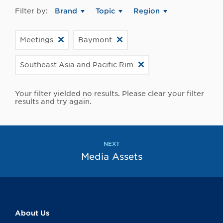
Filter by:
Brand
Topic
Region
Meetings
Baymont
Southeast Asia and Pacific Rim
Your filter yielded no results. Please clear your filter
results and try again.
NEXT
Media Assets
About Us