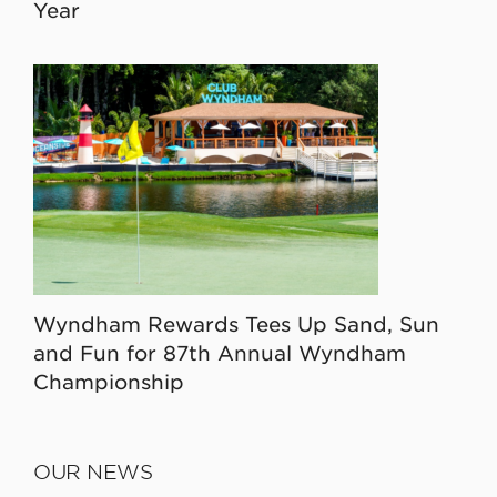
Year
Wyndham Rewards Tees Up Sand, Sun
and Fun for 87th Annual Wyndham
Championship
OUR NEWS