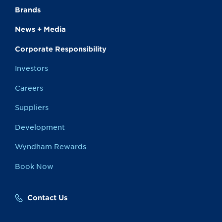
Brands
News + Media
Corporate Responsibility
Investors
Careers
Suppliers
Development
Wyndham Rewards
Book Now
Contact Us