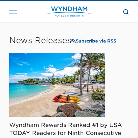
close
the
searc
bar.
WHG
Corporate
News Releases
Subscribe via RSS
Wyndham Rewards Ranked #1 by USA
TODAY Readers for Ninth Consecutive