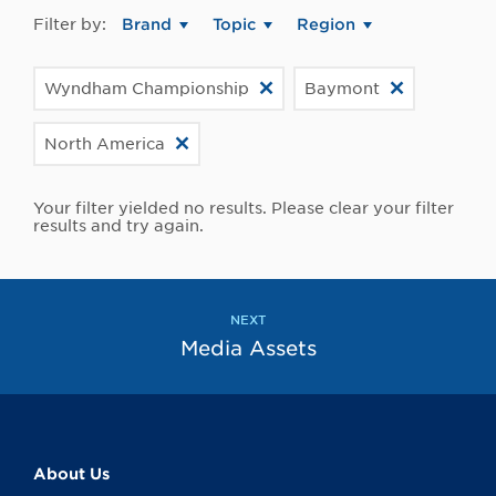
Filter by:
Brand
Topic
Region
Wyndham Championship
Baymont
North America
Your filter yielded no results. Please clear your filter
results and try again.
NEXT
Media Assets
About Us