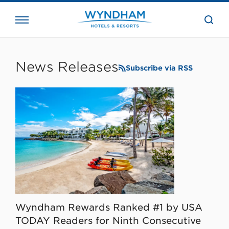
close
the
searc
bar.
WHG
Corporate
News Releases
Subscribe via RSS
Wyndham Rewards Ranked #1 by USA
TODAY Readers for Ninth Consecutive