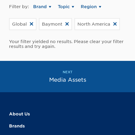
Filter by:
Brand
Topic
Region
Global
Baymont
North America
Your filter yielded no results. Please clear your filter
results and try again.
NEXT
Media Assets
About Us
Brands