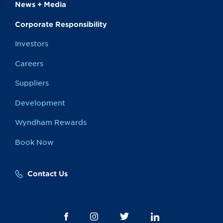
News + Media
Corporate Responsibility
Investors
Careers
Suppliers
Development
Wyndham Rewards
Book Now
Contact Us