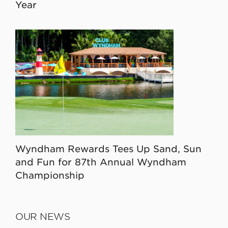
Year
Wyndham Rewards Tees Up Sand, Sun
and Fun for 87th Annual Wyndham
Championship
OUR NEWS