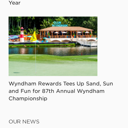
Year
Wyndham Rewards Tees Up Sand, Sun
and Fun for 87th Annual Wyndham
Championship
OUR NEWS