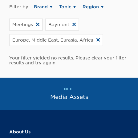
Filter by:
Brand
Topic
Region
Meetings
Baymont
Europe, Middle East, Eurasia, Africa
Your filter yielded no results. Please clear your filter
results and try again.
NEXT
Media Assets
About Us