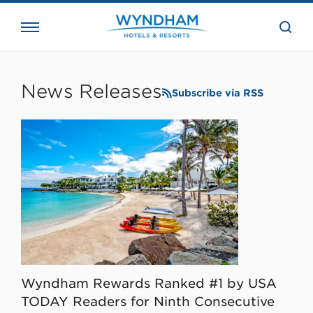
close
the
searc
bar.
WHG
Corporate
News Releases
Subscribe via RSS
Wyndham Rewards Ranked #1 by USA
TODAY Readers for Ninth Consecutive