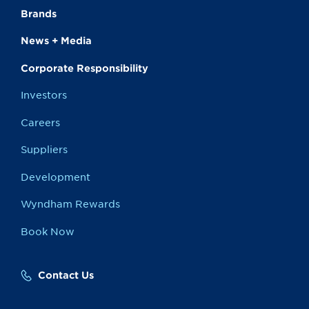
Brands
News + Media
Corporate Responsibility
Investors
Careers
Suppliers
Development
Wyndham Rewards
Book Now
Contact Us