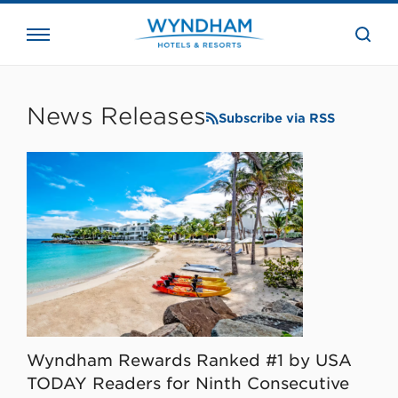
close
the
searc
bar.
WHG
Corporate
News Releases
Subscribe via RSS
Wyndham Rewards Ranked #1 by USA
TODAY Readers for Ninth Consecutive