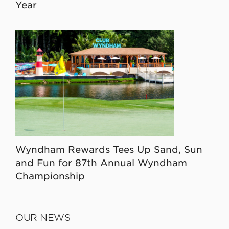
Year
Wyndham Rewards Tees Up Sand, Sun
and Fun for 87th Annual Wyndham
Championship
OUR NEWS