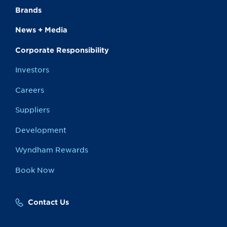
Brands
News + Media
Corporate Responsibility
Investors
Careers
Suppliers
Development
Wyndham Rewards
Book Now
Contact Us