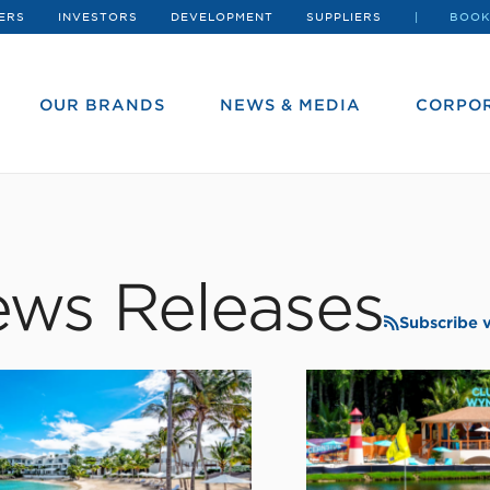
ERS
INVESTORS
DEVELOPMENT
SUPPLIERS
BOOK
OUR BRANDS
NEWS & MEDIA
CORPOR
ws Releases
Subscribe 