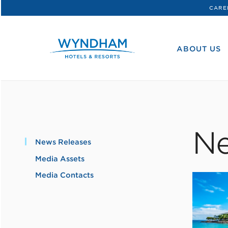
CARE
WHG
Corporate
ABOUT US
Ne
News Releases
Media Assets
Media Contacts