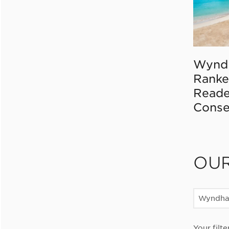
Wynd
Ranke
Reade
Conse
OU
Wyndha
Your filte