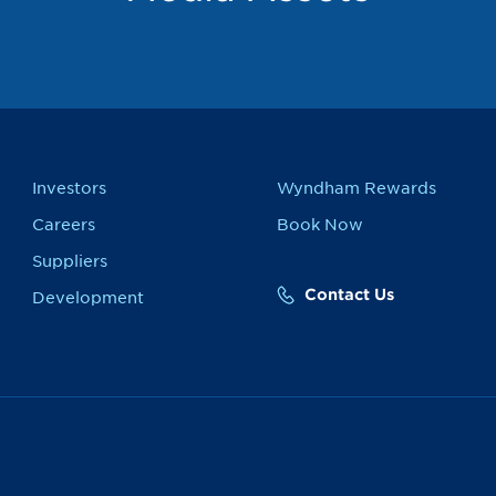
Investors
Wyndham Rewards
Careers
Book Now
Suppliers
Contact Us
Development