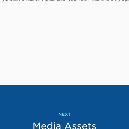
NEXT
Media Assets