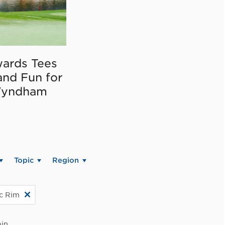
ards Tees
and Fun for
Wyndham
Topic
Region
ic Rim
in.