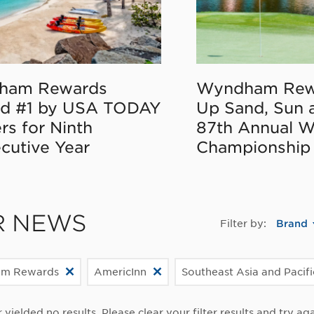
ham Rewards
Wyndham Rew
d #1 by USA TODAY
Up Sand, Sun 
rs for Ninth
87th Annual 
cutive Year
Championship
R NEWS
Filter by:
Brand
m Rewards
AmericInn
Southeast Asia and Pacif
r yielded no results. Please clear your filter results and try aga