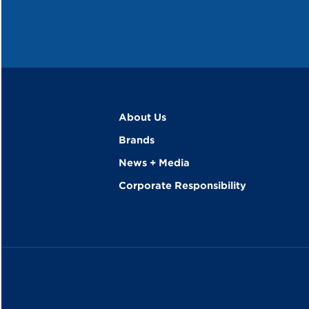
About Us
Brands
News + Media
Corporate Responsibility