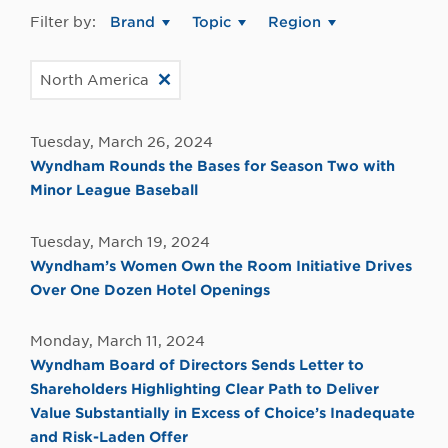
Filter by:
Brand
Topic
Region
North America
Tuesday, March 26, 2024
Wyndham Rounds the Bases for Season Two with
Minor League Baseball
Tuesday, March 19, 2024
Wyndham’s Women Own the Room Initiative Drives
Over One Dozen Hotel Openings
Monday, March 11, 2024
Wyndham Board of Directors Sends Letter to
Shareholders Highlighting Clear Path to Deliver
Value Substantially in Excess of Choice’s Inadequate
and Risk-Laden Offer