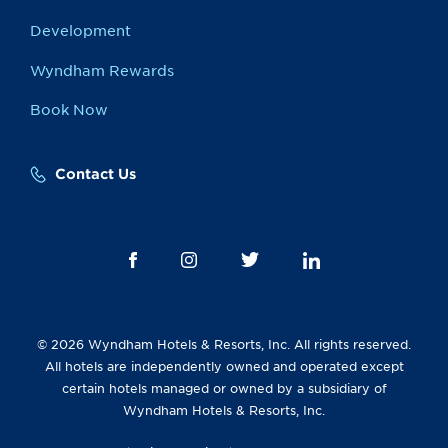
Development
Wyndham Rewards
Book Now
Contact Us
© 2026 Wyndham Hotels & Resorts, Inc. All rights reserved.
All hotels are independently owned and operated except
certain hotels managed or owned by a subsidiary of
Wyndham Hotels & Resorts, Inc.