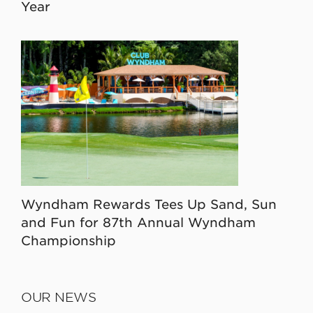
Year
Wyndham Rewards Tees Up Sand, Sun
and Fun for 87th Annual Wyndham
Championship
OUR NEWS