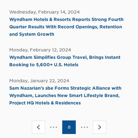
Wednesday, February 14, 2024
Wyndham Hotels & Resorts Reports Strong Fourth
Quarter Results With Record Openings, Retention
and System Growth
Monday, February 12, 2024
Wyndham Simplifies Group Travel, Brings Instant
Booking to 5,600+ U.S. Hotels
Monday, January 22, 2024
Sam Nazarian’s sbe Forms Strategic Alliance with
Wyndham, Launches New Smart Lifestyle Brand,
Project HQ Hotels & Residences
Click
Click
<
8
>
to
to
go
go