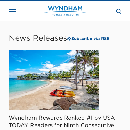
close
the
searc
bar.
WHG
Corporate
News Releases
Subscribe via RSS
Wyndham Rewards Ranked #1 by USA
TODAY Readers for Ninth Consecutive