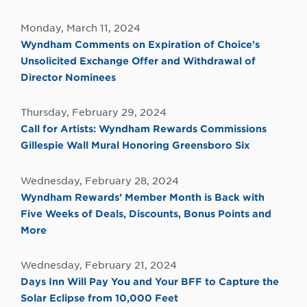
Monday, March 11, 2024
Wyndham Comments on Expiration of Choice’s
Unsolicited Exchange Offer and Withdrawal of
Director Nominees
Thursday, February 29, 2024
Call for Artists: Wyndham Rewards Commissions
Gillespie Wall Mural Honoring Greensboro Six
Wednesday, February 28, 2024
Wyndham Rewards’ Member Month is Back with
Five Weeks of Deals, Discounts, Bonus Points and
More
Wednesday, February 21, 2024
Days Inn Will Pay You and Your BFF to Capture the
Solar Eclipse from 10,000 Feet