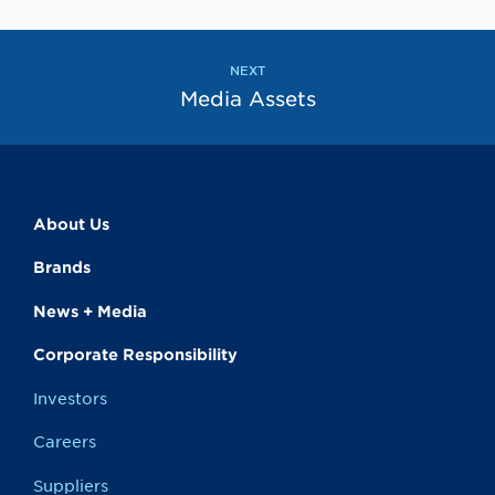
to
to
the
the
previous
next
page
page
NEXT
Media Assets
About Us
Brands
News + Media
Corporate Responsibility
Investors
Careers
Suppliers