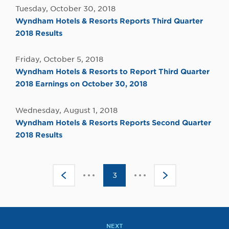
Tuesday, October 30, 2018
Wyndham Hotels & Resorts Reports Third Quarter
2018 Results
Friday, October 5, 2018
Wyndham Hotels & Resorts to Report Third Quarter
2018 Earnings on October 30, 2018
Wednesday, August 1, 2018
Wyndham Hotels & Resorts Reports Second Quarter
2018 Results
Click
Click
<
3
>
to
to
go
go
to
to
the
the
previous
next
page
page
NEXT