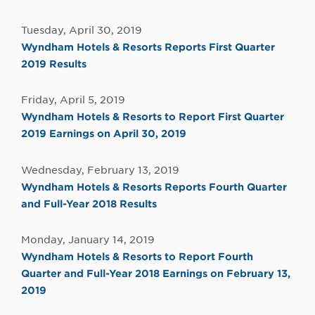
Tuesday, April 30, 2019
Wyndham Hotels & Resorts Reports First Quarter
2019 Results
Friday, April 5, 2019
Wyndham Hotels & Resorts to Report First Quarter
2019 Earnings on April 30, 2019
Wednesday, February 13, 2019
Wyndham Hotels & Resorts Reports Fourth Quarter
and Full-Year 2018 Results
Monday, January 14, 2019
Wyndham Hotels & Resorts to Report Fourth
Quarter and Full-Year 2018 Earnings on February 13,
2019