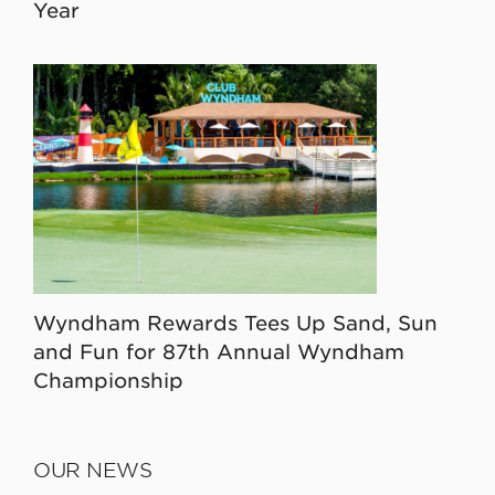
Year
Wyndham Rewards Tees Up Sand, Sun
and Fun for 87th Annual Wyndham
Championship
OUR NEWS