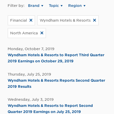
Filter by:
Brand
Topic
Region
Financial
Wyndham Hotels & Resorts
North America
Monday, October 7, 2019
Wyndham Hotels & Resorts to Report Third Quarter
2019 Earnings on October 29, 2019
Thursday, July 25, 2019
Wyndham Hotels & Resorts Reports Second Quarter
2019 Results
Wednesday, July 3, 2019
Wyndham Hotels & Resorts to Report Second
Quarter 2019 Earnings on July 25, 2019