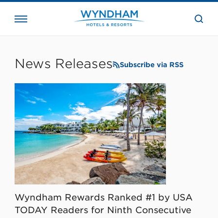
close
the
searc
bar.
WHG
Corporate
News Releases
Subscribe via RSS
Wyndham Rewards Ranked #1 by USA
TODAY Readers for Ninth Consecutive