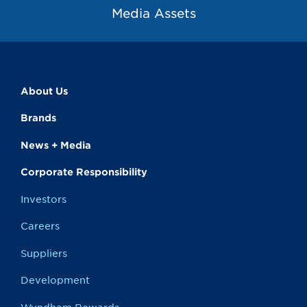
Media Assets
About Us
Brands
News + Media
Corporate Responsibility
Investors
Careers
Suppliers
Development