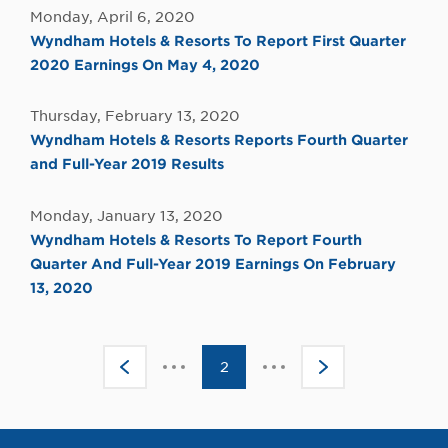
Monday, April 6, 2020
Wyndham Hotels & Resorts To Report First Quarter
2020 Earnings On May 4, 2020
Thursday, February 13, 2020
Wyndham Hotels & Resorts Reports Fourth Quarter
and Full-Year 2019 Results
Monday, January 13, 2020
Wyndham Hotels & Resorts To Report Fourth
Quarter And Full-Year 2019 Earnings On February
13, 2020
Click
Click
<
2
>
to
to
go
go
to
to
the
the
previous
next