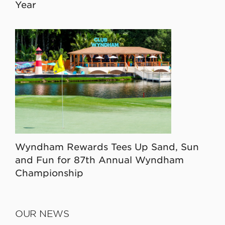
Year
Wyndham Rewards Tees Up Sand, Sun
and Fun for 87th Annual Wyndham
Championship
OUR NEWS