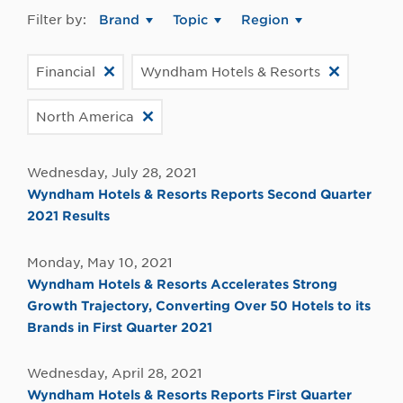
Filter by:
Brand
Topic
Region
Financial
Wyndham Hotels & Resorts
North America
Wednesday, July 28, 2021
Wyndham Hotels & Resorts Reports Second Quarter
2021 Results
Monday, May 10, 2021
Wyndham Hotels & Resorts Accelerates Strong
Growth Trajectory, Converting Over 50 Hotels to its
Brands in First Quarter 2021
Wednesday, April 28, 2021
Wyndham Hotels & Resorts Reports First Quarter