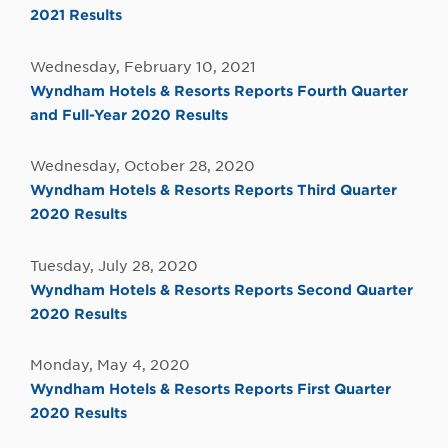
2021 Results
Wednesday, February 10, 2021
Wyndham Hotels & Resorts Reports Fourth Quarter
and Full-Year 2020 Results
Wednesday, October 28, 2020
Wyndham Hotels & Resorts Reports Third Quarter
2020 Results
Tuesday, July 28, 2020
Wyndham Hotels & Resorts Reports Second Quarter
2020 Results
Monday, May 4, 2020
Wyndham Hotels & Resorts Reports First Quarter
2020 Results