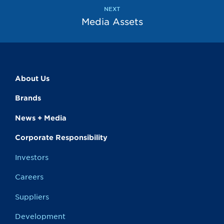
page
page
NEXT
Media Assets
About Us
Brands
News + Media
Corporate Responsibility
Investors
Careers
Suppliers
Development