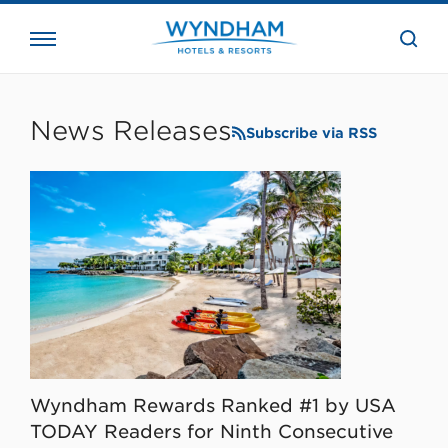
close
the
searc
bar.
WHG
Corporate
News Releases
Subscribe via RSS
Wyndham Rewards Ranked #1 by USA
TODAY Readers for Ninth Consecutive