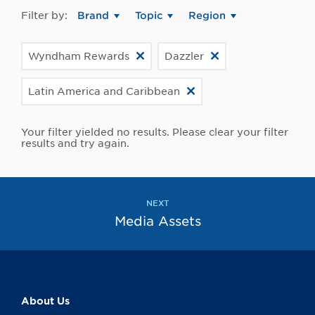
Filter by:
Brand
Topic
Region
Wyndham Rewards
Dazzler
Latin America and Caribbean
Your filter yielded no results. Please clear your filter
results and try again.
NEXT
Media Assets
About Us