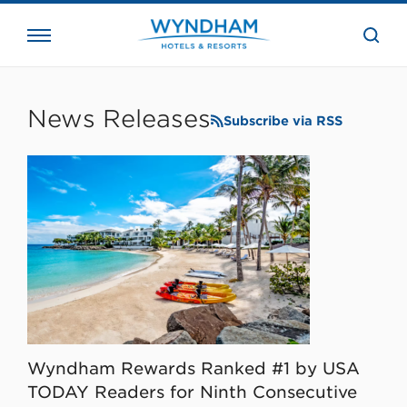
close
the
searc
bar.
WHG
Corporate
News Releases
Subscribe via RSS
Wyndham Rewards Ranked #1 by USA
TODAY Readers for Ninth Consecutive