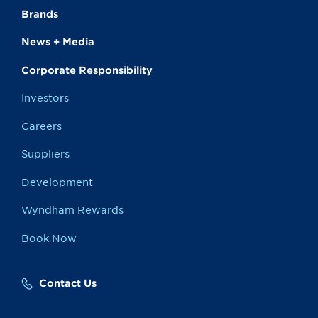
Brands
News + Media
Corporate Responsibility
Investors
Careers
Suppliers
Development
Wyndham Rewards
Book Now
Contact Us