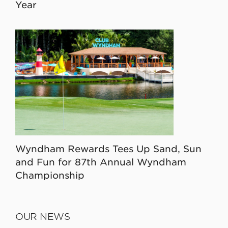
Year
Wyndham Rewards Tees Up Sand, Sun
and Fun for 87th Annual Wyndham
Championship
OUR NEWS