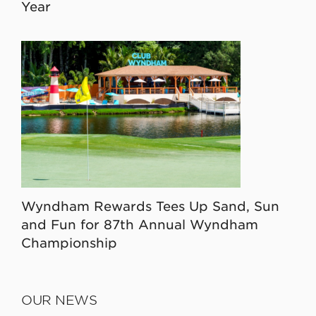
Year
Wyndham Rewards Tees Up Sand, Sun
and Fun for 87th Annual Wyndham
Championship
OUR NEWS