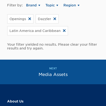
Filter by:
Brand
Topic
Region
Openings
Dazzler
Latin America and Caribbean
Your filter yielded no results. Please clear your filter
results and try again.
NEXT
Media Assets
About Us