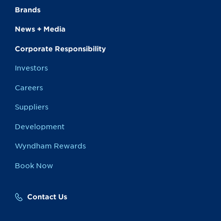
Brands
News + Media
Corporate Responsibility
Investors
Careers
Suppliers
Development
Wyndham Rewards
Book Now
Contact Us