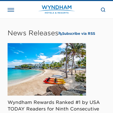
close
the
searc
bar.
WHG
Corporate
News Releases
Subscribe via RSS
Wyndham Rewards Ranked #1 by USA
TODAY Readers for Ninth Consecutive