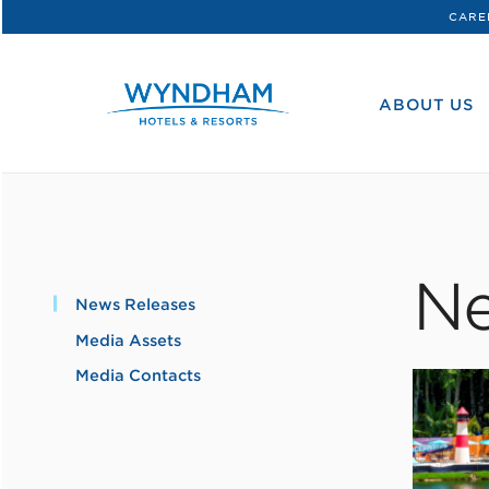
CARE
WHG
Corporate
ABOUT US
Ne
News Releases
Media Assets
Media Contacts