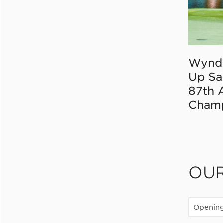
Wynd
Up Sa
87th 
Champ
OU
Openin