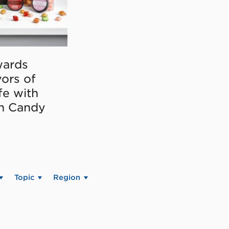
ards
vors of
fe with
on Candy
Topic
Region