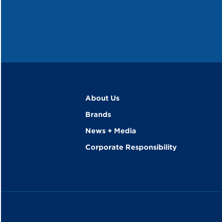
About Us
Brands
News + Media
Corporate Responsibility