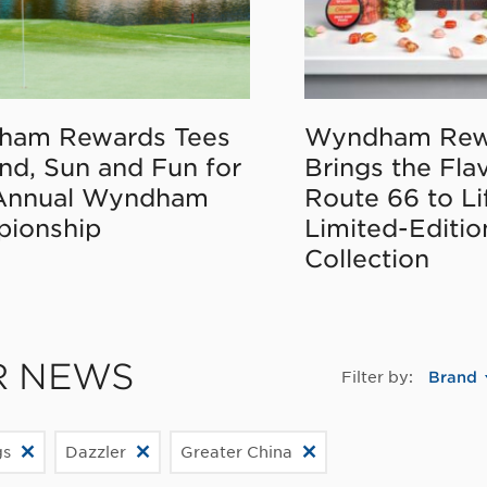
ham Rewards Tees
Wyndham Rew
nd, Sun and Fun for
Brings the Fla
Annual Wyndham
Route 66 to Li
ionship
Limited-Editi
Collection
R NEWS
Filter by:
Brand
gs
Dazzler
Greater China