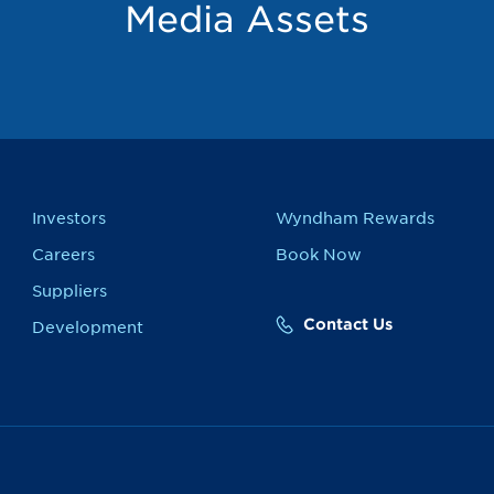
Media Assets
Investors
Wyndham Rewards
Careers
Book Now
Suppliers
Contact Us
Development