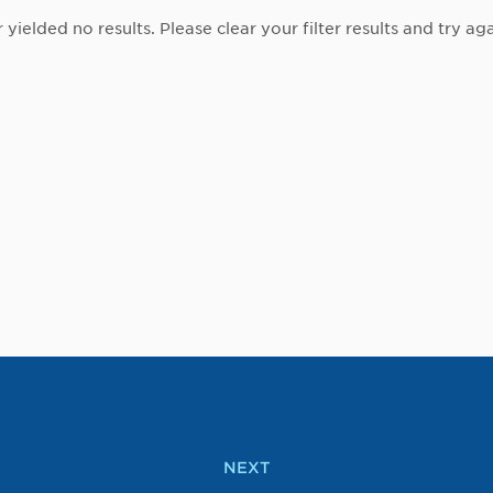
r yielded no results. Please clear your filter results and try aga
NEXT