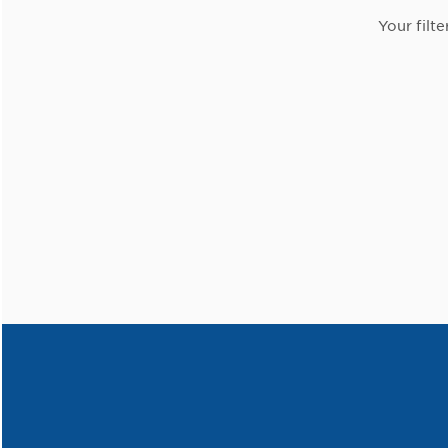
Your filte