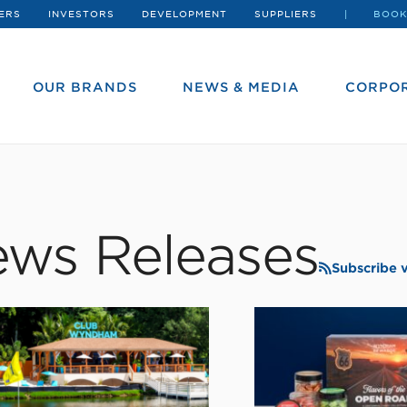
ERS
INVESTORS
DEVELOPMENT
SUPPLIERS
BOOK
OUR BRANDS
NEWS & MEDIA
CORPOR
ws Releases
Subscribe 