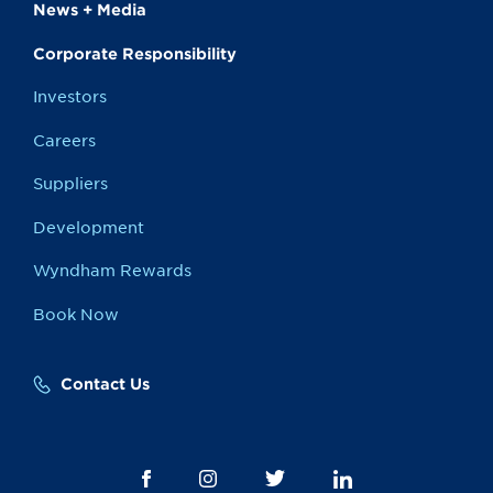
News + Media
Corporate Responsibility
Investors
Careers
Suppliers
Development
Wyndham Rewards
Book Now
Contact Us