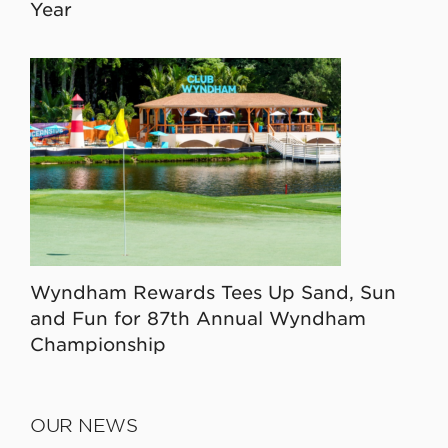
Year
Wyndham Rewards Tees Up Sand, Sun
and Fun for 87th Annual Wyndham
Championship
OUR NEWS