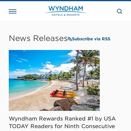
close
the
searc
bar.
WHG
Corporate
News Releases
Subscribe via RSS
Wyndham Rewards Ranked #1 by USA
TODAY Readers for Ninth Consecutive