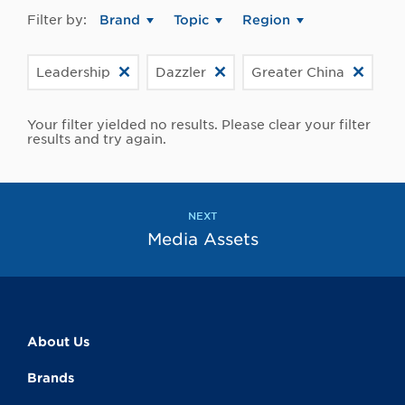
Filter by:
Brand
Topic
Region
Leadership
Dazzler
Greater China
Your filter yielded no results. Please clear your filter
results and try again.
NEXT
Media Assets
About Us
Brands