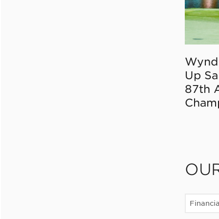
Wynd
Up Sa
87th 
Champ
OU
Financia