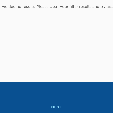
r yielded no results. Please clear your filter results and try aga
NEXT