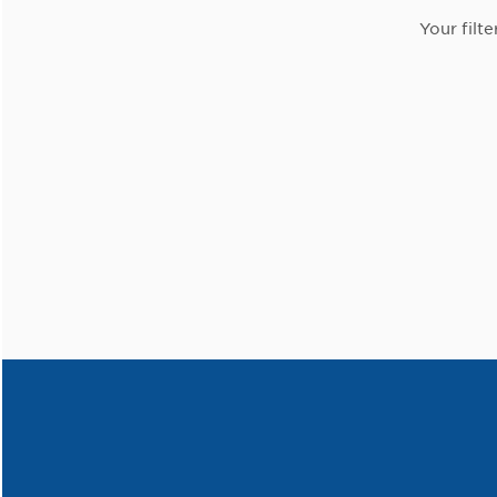
Your filte