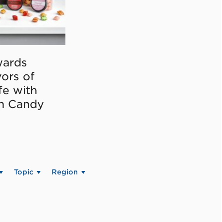
ards
vors of
fe with
on Candy
Topic
Region