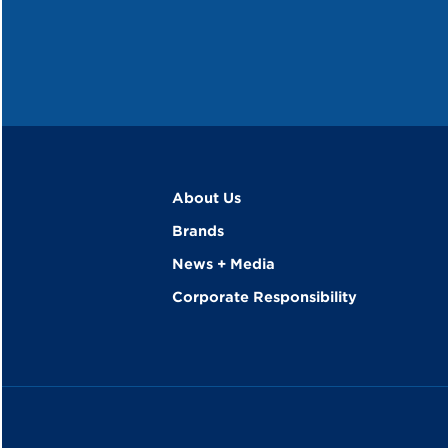
About Us
Brands
News + Media
Corporate Responsibility