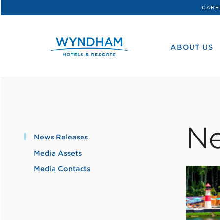
CARE
WHG
Corporate
ABOUT US
Ne
News Releases
Media Assets
Media Contacts