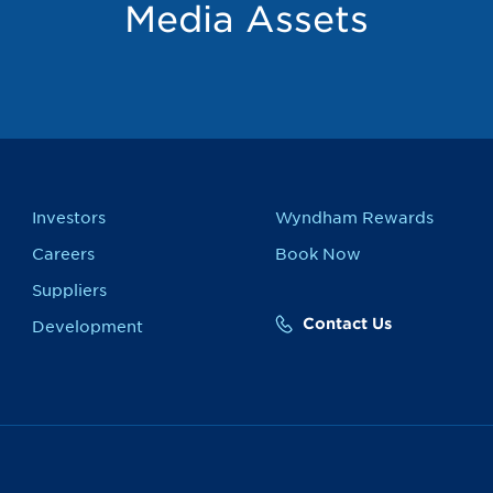
Media Assets
Investors
Wyndham Rewards
Careers
Book Now
Suppliers
Contact Us
Development