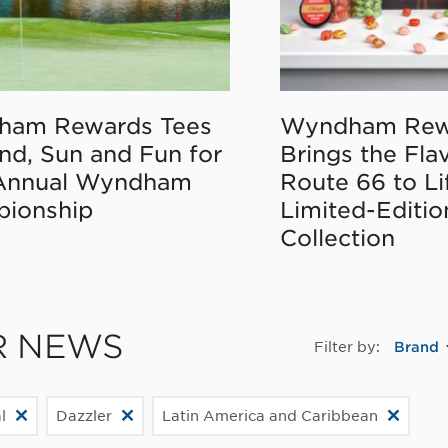
ham Rewards Tees
Wyndham Rew
nd, Sun and Fun for
Brings the Fla
Annual Wyndham
Route 66 to Li
ionship
Limited-Editi
Collection
R NEWS
Filter by:
Brand
l
Dazzler
Latin America and Caribbean