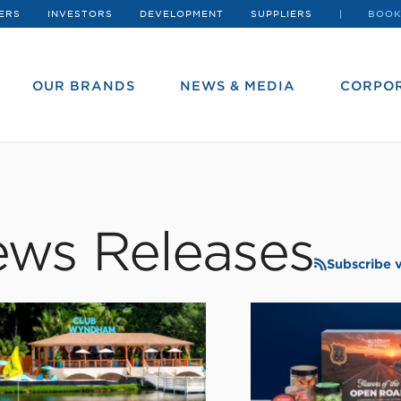
ERS
INVESTORS
DEVELOPMENT
SUPPLIERS
BOOK
OUR BRANDS
NEWS & MEDIA
CORPOR
ws Releases
Subscribe 