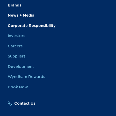
Brands
News + Media
Corporate Responsibility
Investors
Careers
Suppliers
Development
Wyndham Rewards
Book Now
Contact Us