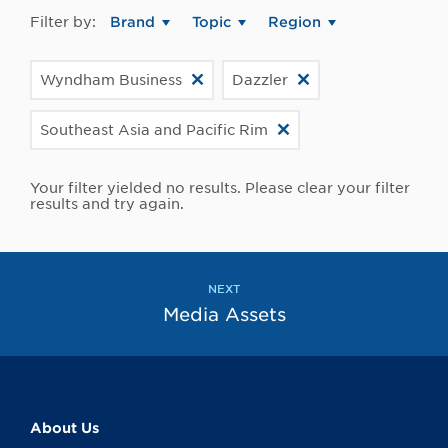
Filter by:
Brand
Topic
Region
Wyndham Business
Dazzler
Southeast Asia and Pacific Rim
Your filter yielded no results. Please clear your filter
results and try again.
NEXT
Media Assets
About Us