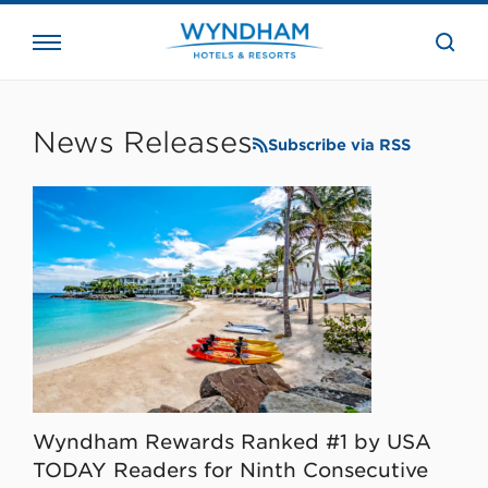
close
the
searc
bar.
WHG
Corporate
News Releases
Subscribe via RSS
Wyndham Rewards Ranked #1 by USA
TODAY Readers for Ninth Consecutive