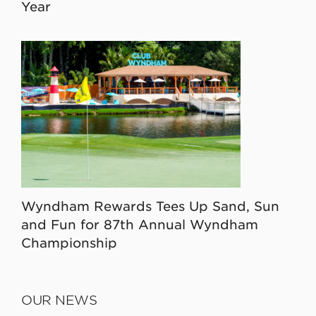
Year
Wyndham Rewards Tees Up Sand, Sun
and Fun for 87th Annual Wyndham
Championship
OUR NEWS