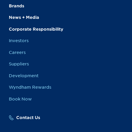
Brands
News + Media
Corporate Responsibility
Investors
Careers
Suppliers
Development
Wyndham Rewards
Book Now
Contact Us