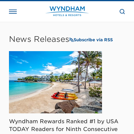
close
the
searc
bar.
WHG
Corporate
News Releases
Subscribe via RSS
Wyndham Rewards Ranked #1 by USA
TODAY Readers for Ninth Consecutive