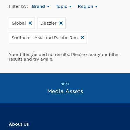
Filter by:
Brand
Topic
Region
Global
Dazzler
Southeast Asia and Pacific Rim
Your filter yielded no results. Please clear your filter
results and try again.
NEXT
Media Assets
About Us