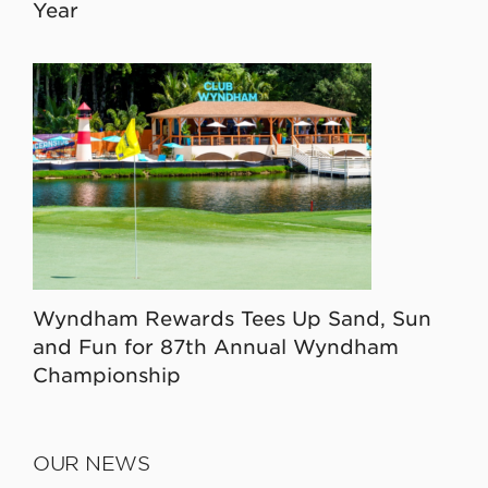
Year
Wyndham Rewards Tees Up Sand, Sun
and Fun for 87th Annual Wyndham
Championship
OUR NEWS