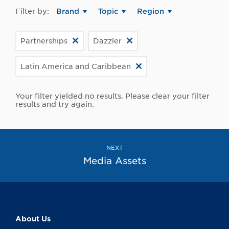
Filter by:
Brand
Topic
Region
Partnerships
Dazzler
Latin America and Caribbean
Your filter yielded no results. Please clear your filter
results and try again.
NEXT
Media Assets
About Us