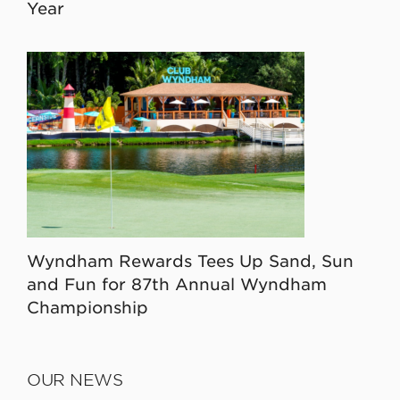
Year
Wyndham Rewards Tees Up Sand, Sun
and Fun for 87th Annual Wyndham
Championship
OUR NEWS