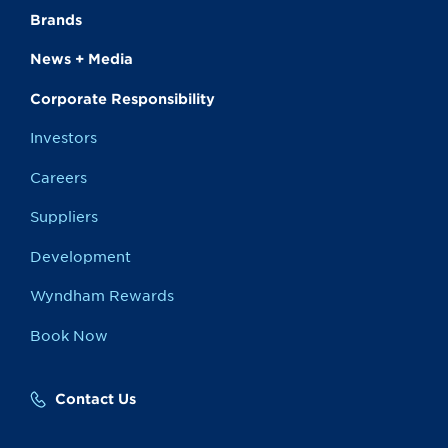
Brands
News + Media
Corporate Responsibility
Investors
Careers
Suppliers
Development
Wyndham Rewards
Book Now
Contact Us