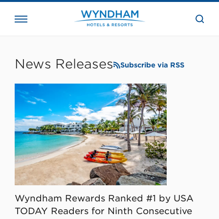
close
the
searc
bar.
WHG
Corporate
News Releases
Subscribe via RSS
Wyndham Rewards Ranked #1 by USA
TODAY Readers for Ninth Consecutive